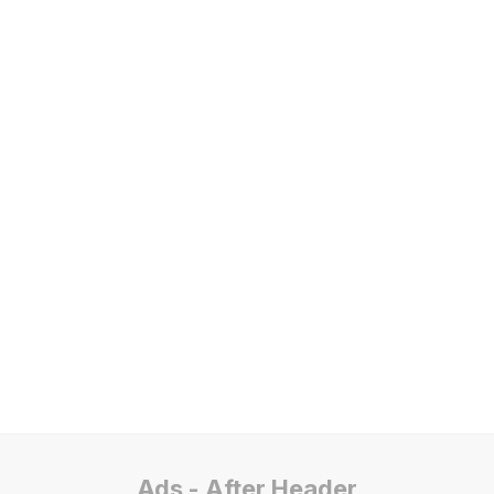
Ads - After Header