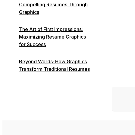
Compelling Resumes Through
Graphics
The Art of First Impressions:
Maximizing Resume Graphics
for Success
Beyond Words: How Graphics
Transform Traditional Resumes