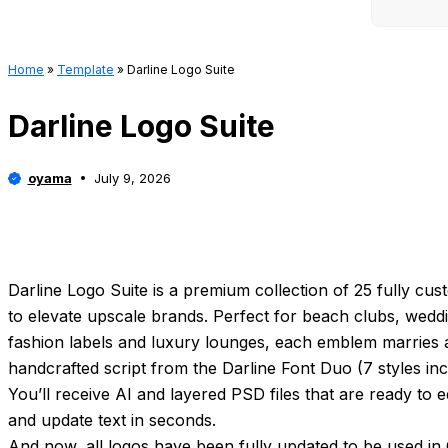
Home
»
Template
»
Darline Logo Suite
Darline Logo Suite
oyama
July 9, 2026
Darline Logo Suite is a premium collection of 25 fully cus
to elevate upscale brands. Perfect for beach clubs, weddi
fashion labels and luxury lounges, each emblem marries a 
handcrafted script from the Darline Font Duo (7 styles inc
You’ll receive AI and layered PSD files that are ready to 
and update text in seconds.
And now, all logos have been fully updated to be used in