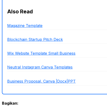
Also Read
Magazine Template
Blockchain Startup Pitch Deck
Wix Website Template Small Business
Neutral Instagram Canva Templates
Business Proposal, Canva |Docx|PPT
Bagikan: