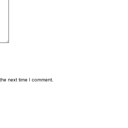
the next time I comment.