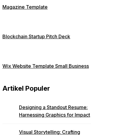
Magazine Template
Blockchain Startup Pitch Deck
Wix Website Template Small Business
Artikel Populer
Designing a Standout Resume:
Harnessing Graphics for Impact
Visual Storytelling: Crafting