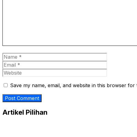
Name
Email
Website
Save my name, email, and website in this browser for 
Artikel Pilihan