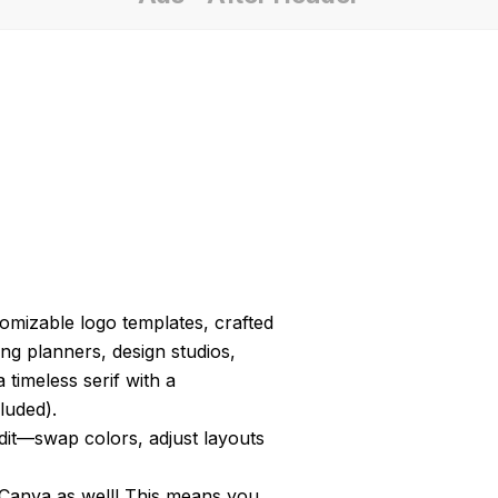
tomizable logo templates, crafted
ng planners, design studios,
timeless serif with a
luded).
edit—swap colors, adjust layouts
 Canva as well! This means you