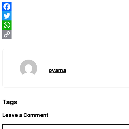
Facebook
Twitter
WhatsApp
Copy
Link
oyama
Tags
Leave a Comment
Comment