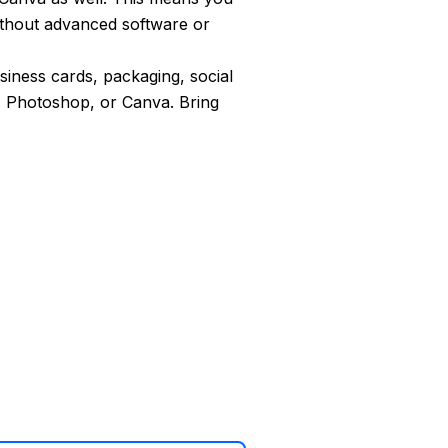
ithout advanced software or
usiness cards, packaging, social
, Photoshop, or Canva. Bring