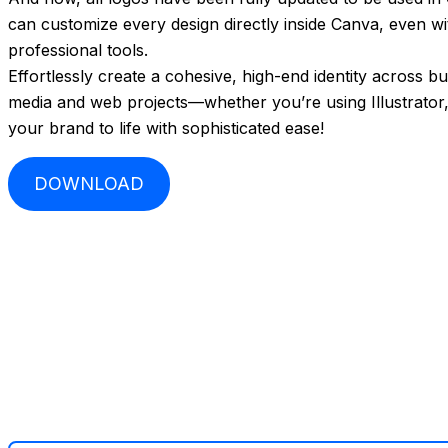
can customize every design directly inside Canva, even w
professional tools.
Effortlessly create a cohesive, high-end identity across b
media and web projects—whether you’re using Illustrator
your brand to life with sophisticated ease!
DOWNLOAD