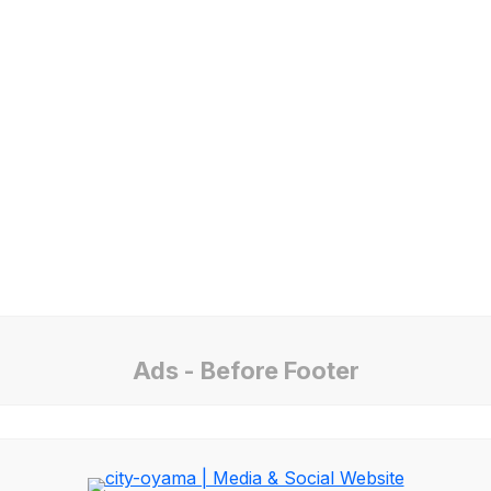
Ads - Before Footer