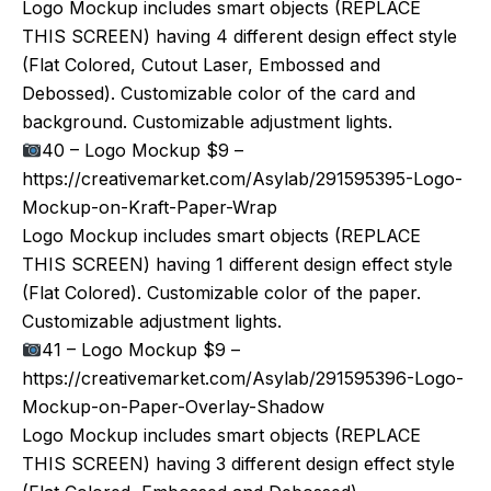
Logo Mockup includes smart objects (REPLACE
THIS SCREEN) having 4 different design effect style
(Flat Colored, Cutout Laser, Embossed and
Debossed). Customizable color of the card and
background. Customizable adjustment lights.
40 – Logo Mockup $9 –
https://creativemarket.com/Asylab/291595395-Logo-
Mockup-on-Kraft-Paper-Wrap
Logo Mockup includes smart objects (REPLACE
THIS SCREEN) having 1 different design effect style
(Flat Colored). Customizable color of the paper.
Customizable adjustment lights.
41 – Logo Mockup $9 –
https://creativemarket.com/Asylab/291595396-Logo-
Mockup-on-Paper-Overlay-Shadow
Logo Mockup includes smart objects (REPLACE
THIS SCREEN) having 3 different design effect style