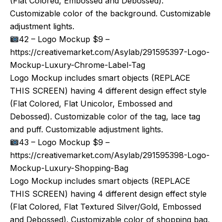
(Flat Colored, Embossed and Debossed).
Customizable color of the background. Customizable
adjustment lights.
42 – Logo Mockup $9 –
https://creativemarket.com/Asylab/291595397-Logo-
Mockup-Luxury-Chrome-Label-Tag
Logo Mockup includes smart objects (REPLACE
THIS SCREEN) having 4 different design effect style
(Flat Colored, Flat Unicolor, Embossed and
Debossed). Customizable color of the tag, lace tag
and puff. Customizable adjustment lights.
43 – Logo Mockup $9 –
https://creativemarket.com/Asylab/291595398-Logo-
Mockup-Luxury-Shopping-Bag
Logo Mockup includes smart objects (REPLACE
THIS SCREEN) having 4 different design effect style
(Flat Colored, Flat Textured Silver/Gold, Embossed
and Debossed). Customizable color of shopping bag,