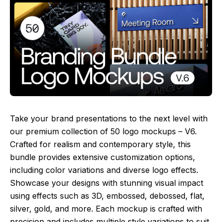
Take your brand presentations to the next level with
our premium collection of 50 logo mockups – V6.
Crafted for realism and contemporary style, this
bundle provides extensive customization options,
including color variations and diverse logo effects.
Showcase your designs with stunning visual impact
using effects such as 3D, embossed, debossed, flat,
silver, gold, and more. Each mockup is crafted with
precision and includes multiple style variations to suit