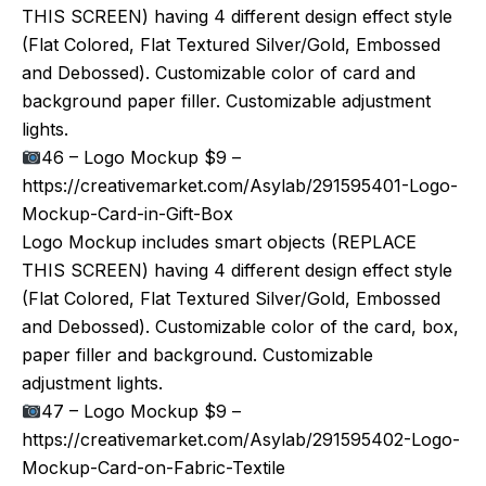
THIS SCREEN) having 4 different design effect style
(Flat Colored, Flat Textured Silver/Gold, Embossed
and Debossed). Customizable color of card and
background paper filler. Customizable adjustment
lights.
46 – Logo Mockup $9 –
https://creativemarket.com/Asylab/291595401-Logo-
Mockup-Card-in-Gift-Box
Logo Mockup includes smart objects (REPLACE
THIS SCREEN) having 4 different design effect style
(Flat Colored, Flat Textured Silver/Gold, Embossed
and Debossed). Customizable color of the card, box,
paper filler and background. Customizable
adjustment lights.
47 – Logo Mockup $9 –
https://creativemarket.com/Asylab/291595402-Logo-
Mockup-Card-on-Fabric-Textile