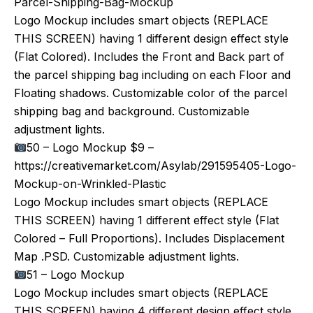
Parcel-Shipping-Bag-Mockup
Logo Mockup includes smart objects (REPLACE
THIS SCREEN) having 1 different design effect style
(Flat Colored). Includes the Front and Back part of
the parcel shipping bag including on each Floor and
Floating shadows. Customizable color of the parcel
shipping bag and background. Customizable
adjustment lights.
50 – Logo Mockup $9 –
https://creativemarket.com/Asylab/291595405-Logo-
Mockup-on-Wrinkled-Plastic
Logo Mockup includes smart objects (REPLACE
THIS SCREEN) having 1 different effect style (Flat
Colored – Full Proportions). Includes Displacement
Map .PSD. Customizable adjustment lights.
51 – Logo Mockup
Logo Mockup includes smart objects (REPLACE
THIS SCREEN) having 4 different design effect style