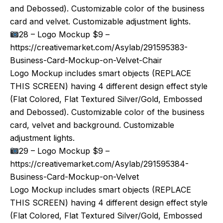
and Debossed). Customizable color of the business
card and velvet. Customizable adjustment lights.
28 – Logo Mockup $9 –
https://creativemarket.com/Asylab/291595383-
Business-Card-Mockup-on-Velvet-Chair
Logo Mockup includes smart objects (REPLACE
THIS SCREEN) having 4 different design effect style
(Flat Colored, Flat Textured Silver/Gold, Embossed
and Debossed). Customizable color of the business
card, velvet and background. Customizable
adjustment lights.
29 – Logo Mockup $9 –
https://creativemarket.com/Asylab/291595384-
Business-Card-Mockup-on-Velvet
Logo Mockup includes smart objects (REPLACE
THIS SCREEN) having 4 different design effect style
(Flat Colored, Flat Textured Silver/Gold, Embossed