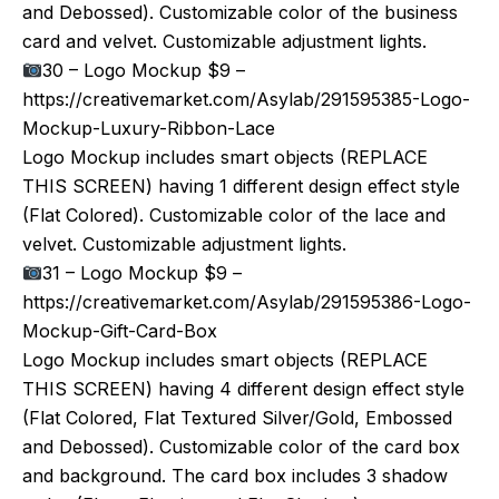
and Debossed). Customizable color of the business
card and velvet. Customizable adjustment lights.
30 – Logo Mockup $9 –
https://creativemarket.com/Asylab/291595385-Logo-
Mockup-Luxury-Ribbon-Lace
Logo Mockup includes smart objects (REPLACE
THIS SCREEN) having 1 different design effect style
(Flat Colored). Customizable color of the lace and
velvet. Customizable adjustment lights.
31 – Logo Mockup $9 –
https://creativemarket.com/Asylab/291595386-Logo-
Mockup-Gift-Card-Box
Logo Mockup includes smart objects (REPLACE
THIS SCREEN) having 4 different design effect style
(Flat Colored, Flat Textured Silver/Gold, Embossed
and Debossed). Customizable color of the card box
and background. The card box includes 3 shadow