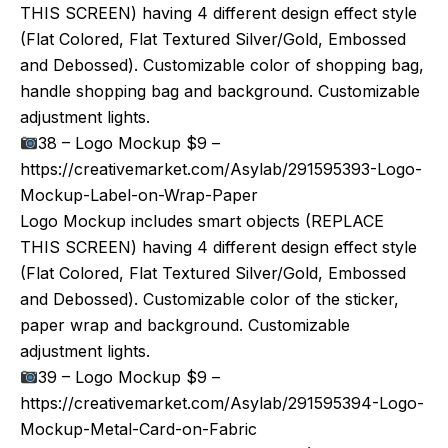
THIS SCREEN) having 4 different design effect style
(Flat Colored, Flat Textured Silver/Gold, Embossed
and Debossed). Customizable color of shopping bag,
handle shopping bag and background. Customizable
adjustment lights.
38 – Logo Mockup $9 –
https://creativemarket.com/Asylab/291595393-Logo-
Mockup-Label-on-Wrap-Paper
Logo Mockup includes smart objects (REPLACE
THIS SCREEN) having 4 different design effect style
(Flat Colored, Flat Textured Silver/Gold, Embossed
and Debossed). Customizable color of the sticker,
paper wrap and background. Customizable
adjustment lights.
39 – Logo Mockup $9 –
https://creativemarket.com/Asylab/291595394-Logo-
Mockup-Metal-Card-on-Fabric