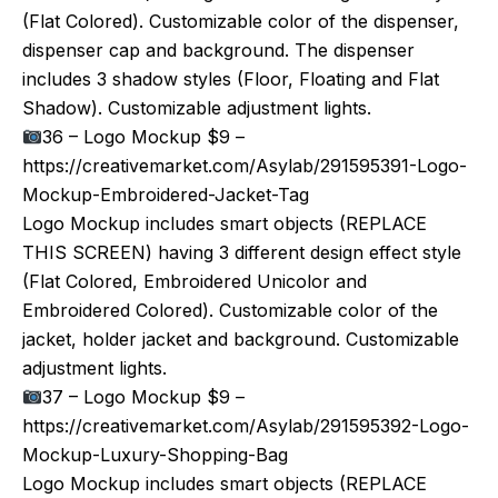
(Flat Colored). Customizable color of the dispenser,
dispenser cap and background. The dispenser
includes 3 shadow styles (Floor, Floating and Flat
Shadow). Customizable adjustment lights.
36 – Logo Mockup $9 –
https://creativemarket.com/Asylab/291595391-Logo-
Mockup-Embroidered-Jacket-Tag
Logo Mockup includes smart objects (REPLACE
THIS SCREEN) having 3 different design effect style
(Flat Colored, Embroidered Unicolor and
Embroidered Colored). Customizable color of the
jacket, holder jacket and background. Customizable
adjustment lights.
37 – Logo Mockup $9 –
https://creativemarket.com/Asylab/291595392-Logo-
Mockup-Luxury-Shopping-Bag
Logo Mockup includes smart objects (REPLACE