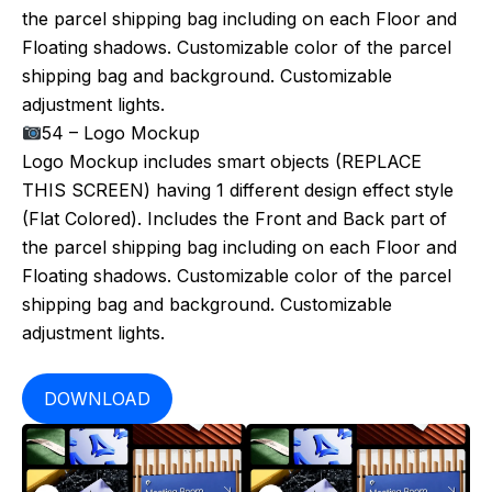
the parcel shipping bag including on each Floor and
Floating shadows. Customizable color of the parcel
shipping bag and background. Customizable
adjustment lights.
54 – Logo Mockup
Logo Mockup includes smart objects (REPLACE
THIS SCREEN) having 1 different design effect style
(Flat Colored). Includes the Front and Back part of
the parcel shipping bag including on each Floor and
Floating shadows. Customizable color of the parcel
shipping bag and background. Customizable
adjustment lights.
DOWNLOAD