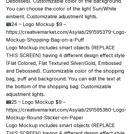
Debossed). Customizable color of the background.
You can choose the color of the light Sun/White
ambient. Customizable adjustment lights.
24 – Logo Mockup $9 –
https://creativemarket.com/Asylab/291595379-Logo-
Mockup-Shopping-Bag-on-a-Puff
Logo Mockup includes smart objects (REPLACE
THIS SCREEN) having 4 different design effect style
(Flat Colored, Flat Textured Silver/Gold, Embossed
and Debossed). Customizable color of the shopping
bag, puff and background. You can edit the text at
the bottom of the shopping bag. Customizable
adjustment lights.
25 – Logo Mockup $9 –
https://creativemarket.com/Asylab/291595380-Logo-
Mockup-Round-Sticker-on-Paper
Logo Mockup includes smart objects (REPLACE
THIS SCREEN) having 4 different design effect style