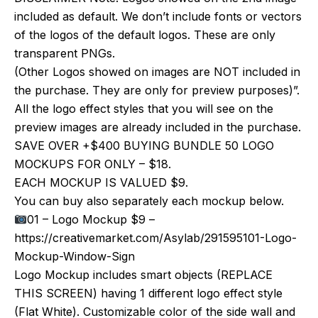
included as default. We don’t include fonts or vectors
of the logos of the default logos. These are only
transparent PNGs.
(Other Logos showed on images are NOT included in
the purchase. They are only for preview purposes)”.
All the logo effect styles that you will see on the
preview images are already included in the purchase.
SAVE OVER +$400 BUYING BUNDLE 50 LOGO
MOCKUPS FOR ONLY – $18.
EACH MOCKUP IS VALUED $9.
You can buy also separately each mockup below.
01 – Logo Mockup $9 –
https://creativemarket.com/Asylab/291595101-Logo-
Mockup-Window-Sign
Logo Mockup includes smart objects (REPLACE
THIS SCREEN) having 1 different logo effect style
(Flat White). Customizable color of the side wall and