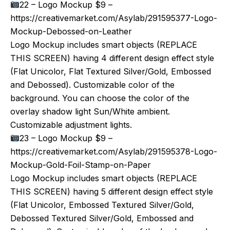
22 – Logo Mockup $9 –
https://creativemarket.com/Asylab/291595377-Logo-
Mockup-Debossed-on-Leather
Logo Mockup includes smart objects (REPLACE
THIS SCREEN) having 4 different design effect style
(Flat Unicolor, Flat Textured Silver/Gold, Embossed
and Debossed). Customizable color of the
background. You can choose the color of the
overlay shadow light Sun/White ambient.
Customizable adjustment lights.
23 – Logo Mockup $9 –
https://creativemarket.com/Asylab/291595378-Logo-
Mockup-Gold-Foil-Stamp-on-Paper
Logo Mockup includes smart objects (REPLACE
THIS SCREEN) having 5 different design effect style
(Flat Unicolor, Embossed Textured Silver/Gold,
Debossed Textured Silver/Gold, Embossed and