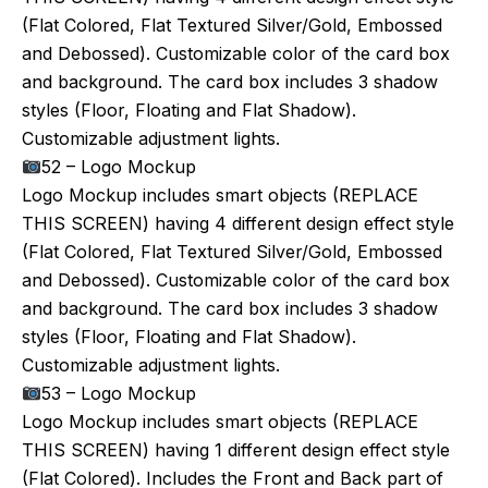
(Flat Colored, Flat Textured Silver/Gold, Embossed
and Debossed). Customizable color of the card box
and background. The card box includes 3 shadow
styles (Floor, Floating and Flat Shadow).
Customizable adjustment lights.
52 – Logo Mockup
Logo Mockup includes smart objects (REPLACE
THIS SCREEN) having 4 different design effect style
(Flat Colored, Flat Textured Silver/Gold, Embossed
and Debossed). Customizable color of the card box
and background. The card box includes 3 shadow
styles (Floor, Floating and Flat Shadow).
Customizable adjustment lights.
53 – Logo Mockup
Logo Mockup includes smart objects (REPLACE
THIS SCREEN) having 1 different design effect style
(Flat Colored). Includes the Front and Back part of