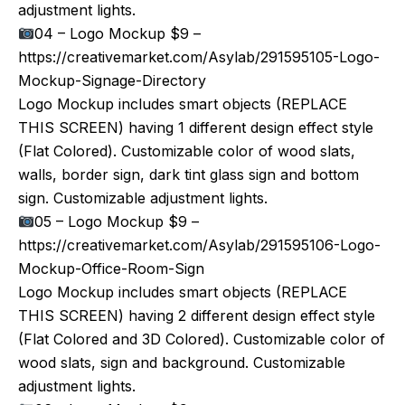
adjustment lights.
04 – Logo Mockup $9 –
https://creativemarket.com/Asylab/291595105-Logo-
Mockup-Signage-Directory
Logo Mockup includes smart objects (REPLACE
THIS SCREEN) having 1 different design effect style
(Flat Colored). Customizable color of wood slats,
walls, border sign, dark tint glass sign and bottom
sign. Customizable adjustment lights.
05 – Logo Mockup $9 –
https://creativemarket.com/Asylab/291595106-Logo-
Mockup-Office-Room-Sign
Logo Mockup includes smart objects (REPLACE
THIS SCREEN) having 2 different design effect style
(Flat Colored and 3D Colored). Customizable color of
wood slats, sign and background. Customizable
adjustment lights.