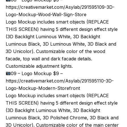
https://creativemarket.com/Asylab/291595109-3D-
Logo-Mockup-Wood-Wall-Sign-Store
Logo Mockup includes smart objects (REPLACE
THIS SCREEN) having 5 different design effect style
(3D Backlight Luminous White, 3D Backlight
Luminous Black, 3D Luminous White, 3D Black and
3D Unicolor). Customizable color of the wood
facade, top wall and dark facade details.
Customizable adjustment lights.
09 – Logo Mockup $9 –
https://creativemarket.com/Asylab/291595110-3D-
Logo-Mockup-Modern-Storefront
Logo Mockup includes smart objects (REPLACE
THIS SCREEN) having 5 different design effect style
(3D Backlight Luminous White, 3D Backlight
Luminous Black, 3D Polished Chrome, 3D Black and
3D Unicolor). Customizable color of the main center