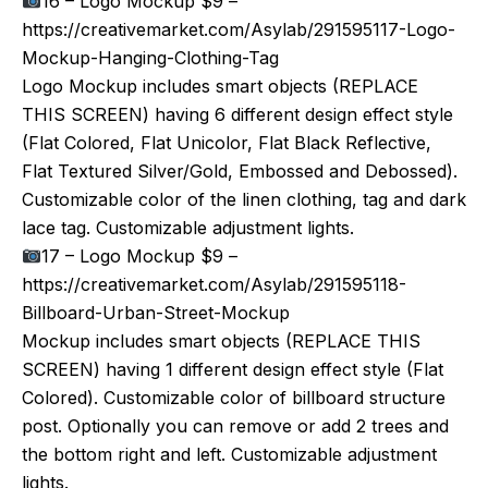
16 – Logo Mockup $9 –
https://creativemarket.com/Asylab/291595117-Logo-
Mockup-Hanging-Clothing-Tag
Logo Mockup includes smart objects (REPLACE
THIS SCREEN) having 6 different design effect style
(Flat Colored, Flat Unicolor, Flat Black Reflective,
Flat Textured Silver/Gold, Embossed and Debossed).
Customizable color of the linen clothing, tag and dark
lace tag. Customizable adjustment lights.
17 – Logo Mockup $9 –
https://creativemarket.com/Asylab/291595118-
Billboard-Urban-Street-Mockup
Mockup includes smart objects (REPLACE THIS
SCREEN) having 1 different design effect style (Flat
Colored). Customizable color of billboard structure
post. Optionally you can remove or add 2 trees and
the bottom right and left. Customizable adjustment
lights.