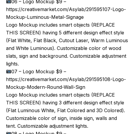
06 – Logo Mockup $9 –
https://creativemarket.com/Asylab/291595107-Logo-
Mockup-Luminous-Metal-Signage
Logo Mockup includes smart objects (REPLACE
THIS SCREEN) having 5 different design effect style
(Flat White, Flat Black, Cutout Laser, Warm Luminous
and White Luminous). Customizable color of wood
slats, sign and background. Customizable adjustment
lights.
07 – Logo Mockup $9 –
https://creativemarket.com/Asylab/291595108-Logo-
Mockup-Modern-Round-Wall-Sign
Logo Mockup includes smart objects (REPLACE
THIS SCREEN) having 3 different design effect style
(Flat Luminous White, Flat Colored and 3D Colored).
Customizable color of sign, inside sign, walls and
tent. Customizable adjustment lights.
08 – Logo Mockup $9 –