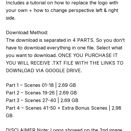
Includes a tutorial on how to replace the logo with
your own + how to change perspective left & right
side.
Download Method:
The download is separated in 4 PARTS. So you don’t
have to download everything in one file. Select what
you want to download. ONCE YOU PURCHASE IT
YOU WILL RECEIVE .TXT FILE WITH THE LINKS TO
DOWNLOAD VIA GOOGLE DRIVE.
Part 1 – Scenes 01-18 | 2.69 GB
Part 2 – Scenes 19-26 | 2.69 GB
Part 3 – Scenes 27-40 | 2.69 GB
Part 4 – Scenes 41-50 + Extra Bonus Scenes | 2.98
GB
DISCLAIMER Note: Logos showed on the 2nd image