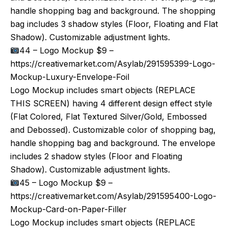
handle shopping bag and background. The shopping
bag includes 3 shadow styles (Floor, Floating and Flat
Shadow). Customizable adjustment lights.
44 – Logo Mockup $9 –
https://creativemarket.com/Asylab/291595399-Logo-
Mockup-Luxury-Envelope-Foil
Logo Mockup includes smart objects (REPLACE
THIS SCREEN) having 4 different design effect style
(Flat Colored, Flat Textured Silver/Gold, Embossed
and Debossed). Customizable color of shopping bag,
handle shopping bag and background. The envelope
includes 2 shadow styles (Floor and Floating
Shadow). Customizable adjustment lights.
45 – Logo Mockup $9 –
https://creativemarket.com/Asylab/291595400-Logo-
Mockup-Card-on-Paper-Filler
Logo Mockup includes smart objects (REPLACE