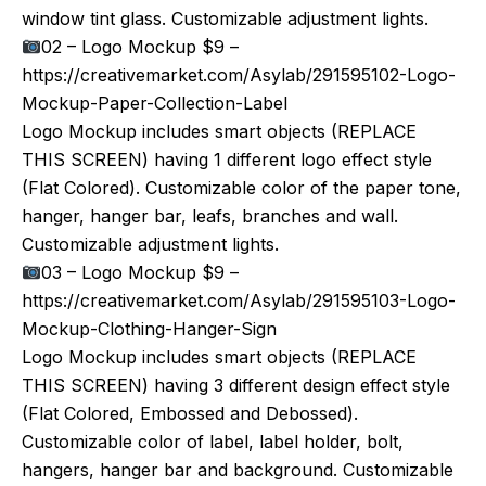
window tint glass. Customizable adjustment lights.
02 – Logo Mockup $9 –
https://creativemarket.com/Asylab/291595102-Logo-
Mockup-Paper-Collection-Label
Logo Mockup includes smart objects (REPLACE
THIS SCREEN) having 1 different logo effect style
(Flat Colored). Customizable color of the paper tone,
hanger, hanger bar, leafs, branches and wall.
Customizable adjustment lights.
03 – Logo Mockup $9 –
https://creativemarket.com/Asylab/291595103-Logo-
Mockup-Clothing-Hanger-Sign
Logo Mockup includes smart objects (REPLACE
THIS SCREEN) having 3 different design effect style
(Flat Colored, Embossed and Debossed).
Customizable color of label, label holder, bolt,
hangers, hanger bar and background. Customizable