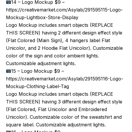
14 – Logo Mockup $9 –
https://creativemarket.com/Asylab/291595115-Logo-
Mockup-Lightbox-Store-Display
Logo Mockup includes smart objects (REPLACE
THIS SCREEN) having 2 different design effect style
(Flat Colored (Main Sign), 4 hangers label Flat
Unicolor, and 2 Hoodie Flat Unicolor). Customizable
color of the sign and color ambient lights.
Customizable adjustment lights.
15 – Logo Mockup $9 –
https://creativemarket.com/Asylab/291595116-Logo-
Mockup-Clothing-Label-Tag
Logo Mockup includes smart objects (REPLACE
THIS SCREEN) having 3 different design effect style
(Flat Colored, Flat Unicolor and Embroidered
Unicolor). Customizable color of the sweatshirt and
square label. Customizable adjustment lights.