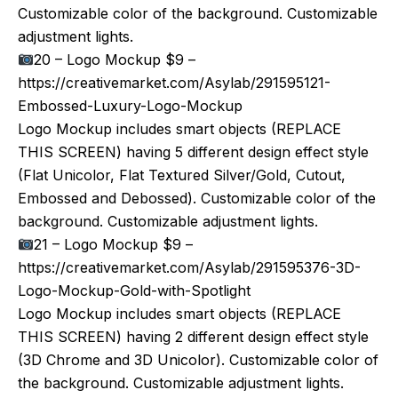
Customizable color of the background. Customizable
adjustment lights.
20 – Logo Mockup $9 –
https://creativemarket.com/Asylab/291595121-
Embossed-Luxury-Logo-Mockup
Logo Mockup includes smart objects (REPLACE
THIS SCREEN) having 5 different design effect style
(Flat Unicolor, Flat Textured Silver/Gold, Cutout,
Embossed and Debossed). Customizable color of the
background. Customizable adjustment lights.
21 – Logo Mockup $9 –
https://creativemarket.com/Asylab/291595376-3D-
Logo-Mockup-Gold-with-Spotlight
Logo Mockup includes smart objects (REPLACE
THIS SCREEN) having 2 different design effect style
(3D Chrome and 3D Unicolor). Customizable color of
the background. Customizable adjustment lights.