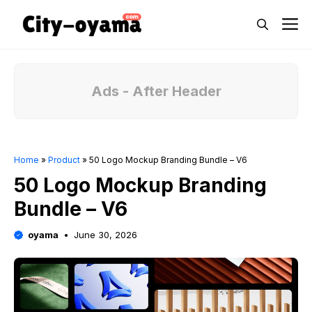
Skip
M
to
content
Ads - After Header
Home
»
Product
»
50 Logo Mockup Branding Bundle – V6
50 Logo Mockup Branding
Bundle – V6
oyama
June 30, 2026