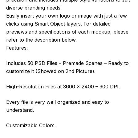
diverse branding needs.
Easily insert your own logo or image with just a few
clicks using Smart Object layers. For detailed
previews and specifications of each mockup, please
refer to the description below.
Features:
Includes 50 PSD Files – Premade Scenes – Ready to
customize it (Showed on 2nd Picture).
High-Resolution Files at 3600 x 2400 – 300 DPI.
Every file is very well organized and easy to
understand.
Customizable Colors.