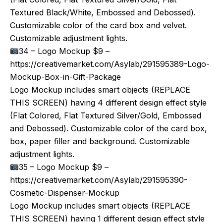
Textured Black/White, Embossed and Debossed).
Customizable color of the card box and velvet.
Customizable adjustment lights.
34 – Logo Mockup $9 –
https://creativemarket.com/Asylab/291595389-Logo-
Mockup-Box-in-Gift-Package
Logo Mockup includes smart objects (REPLACE
THIS SCREEN) having 4 different design effect style
(Flat Colored, Flat Textured Silver/Gold, Embossed
and Debossed). Customizable color of the card box,
box, paper filler and background. Customizable
adjustment lights.
35 – Logo Mockup $9 –
https://creativemarket.com/Asylab/291595390-
Cosmetic-Dispenser-Mockup
Logo Mockup includes smart objects (REPLACE
THIS SCREEN) having 1 different design effect style