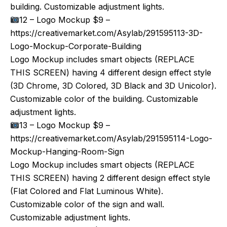
building. Customizable adjustment lights.
12 – Logo Mockup $9 –
https://creativemarket.com/Asylab/291595113-3D-
Logo-Mockup-Corporate-Building
Logo Mockup includes smart objects (REPLACE
THIS SCREEN) having 4 different design effect style
(3D Chrome, 3D Colored, 3D Black and 3D Unicolor).
Customizable color of the building. Customizable
adjustment lights.
13 – Logo Mockup $9 –
https://creativemarket.com/Asylab/291595114-Logo-
Mockup-Hanging-Room-Sign
Logo Mockup includes smart objects (REPLACE
THIS SCREEN) having 2 different design effect style
(Flat Colored and Flat Luminous White).
Customizable color of the sign and wall.
Customizable adjustment lights.