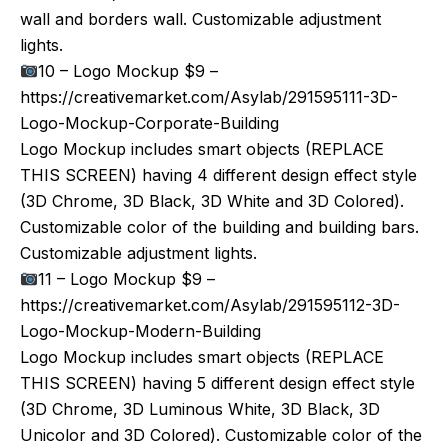
wall and borders wall. Customizable adjustment
lights.
10 – Logo Mockup $9 –
https://creativemarket.com/Asylab/291595111-3D-
Logo-Mockup-Corporate-Building
Logo Mockup includes smart objects (REPLACE
THIS SCREEN) having 4 different design effect style
(3D Chrome, 3D Black, 3D White and 3D Colored).
Customizable color of the building and building bars.
Customizable adjustment lights.
11 – Logo Mockup $9 –
https://creativemarket.com/Asylab/291595112-3D-
Logo-Mockup-Modern-Building
Logo Mockup includes smart objects (REPLACE
THIS SCREEN) having 5 different design effect style
(3D Chrome, 3D Luminous White, 3D Black, 3D
Unicolor and 3D Colored). Customizable color of the