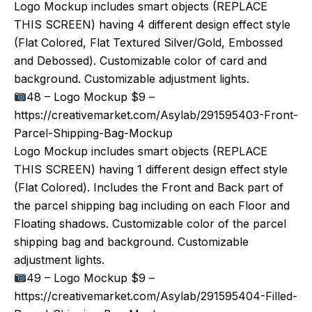
Logo Mockup includes smart objects (REPLACE
THIS SCREEN) having 4 different design effect style
(Flat Colored, Flat Textured Silver/Gold, Embossed
and Debossed). Customizable color of card and
background. Customizable adjustment lights.
48 – Logo Mockup $9 –
https://creativemarket.com/Asylab/291595403-Front-
Parcel-Shipping-Bag-Mockup
Logo Mockup includes smart objects (REPLACE
THIS SCREEN) having 1 different design effect style
(Flat Colored). Includes the Front and Back part of
the parcel shipping bag including on each Floor and
Floating shadows. Customizable color of the parcel
shipping bag and background. Customizable
adjustment lights.
49 – Logo Mockup $9 –
https://creativemarket.com/Asylab/291595404-Filled-