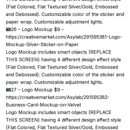
(Flat Colored, Flat Textured Silver/Gold, Embossed
and Debossed). Customizable color of the sticker and
paper wrap. Customizable adjustment lights.
26 – Logo Mockup $9 –
https://creativemarket.com/Asylab/291595381-Logo-
Mockup-Silver-Sticker-on-Paper
Logo Mockup includes smart objects (REPLACE
THIS SCREEN) having 4 different design effect style
(Flat Colored, Flat Textured Silver/Gold, Embossed
and Debossed). Customizable color of the sticker and
paper wrap. Customizable adjustment lights.
27 – Logo Mockup $9 –
https://creativemarket.com/Asylab/291595382-
Business-Card-Mockup-on-Velvet
Logo Mockup includes smart objects (REPLACE
THIS SCREEN) having 4 different design effect style
(Flat Colored, Flat Textured Silver/Gold, Embossed