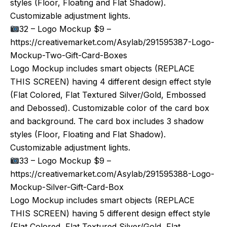
styles (Floor, Floating and Flat Shadow).
Customizable adjustment lights.
32 – Logo Mockup $9 –
https://creativemarket.com/Asylab/291595387-Logo-
Mockup-Two-Gift-Card-Boxes
Logo Mockup includes smart objects (REPLACE
THIS SCREEN) having 4 different design effect style
(Flat Colored, Flat Textured Silver/Gold, Embossed
and Debossed). Customizable color of the card box
and background. The card box includes 3 shadow
styles (Floor, Floating and Flat Shadow).
Customizable adjustment lights.
33 – Logo Mockup $9 –
https://creativemarket.com/Asylab/291595388-Logo-
Mockup-Silver-Gift-Card-Box
Logo Mockup includes smart objects (REPLACE
THIS SCREEN) having 5 different design effect style
(Flat Colored, Flat Textured Silver/Gold, Flat