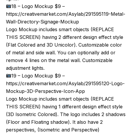
18 – Logo Mockup $9 –
https://creativemarket.com/Asylab/291595119-Metal-
Wall-Directory-Signage-Mockup
Logo Mockup includes smart objects (REPLACE
THIS SCREEN) having 2 different design effect style
(Flat Colored and 3D Unicolor). Customizable color
of metal and side wall. You can optionally add or
remove 4 lines on the metal wall. Customizable
adjustment lights.
19 – Logo Mockup $9 –
https://creativemarket.com/Asylab/291595120-Logo-
Mockup-3D-Perspective-Icon-App
Logo Mockup includes smart objects (REPLACE
THIS SCREEN) having 1 different design effect style
(3D Isometric Colored). The logo includes 2 shadows
(Floor and Floating shadow). It also have 2
perspectives, (Isometric and Perspective)