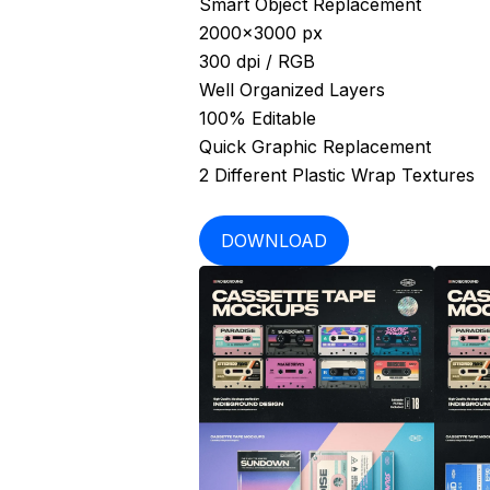
Smart Object Replacement
2000×3000 px
300 dpi / RGB
Well Organized Layers
100% Editable
Quick Graphic Replacement
2 Different Plastic Wrap Textures
DOWNLOAD