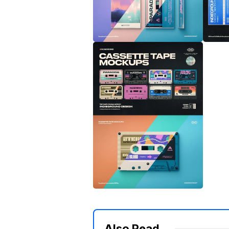
Also Read