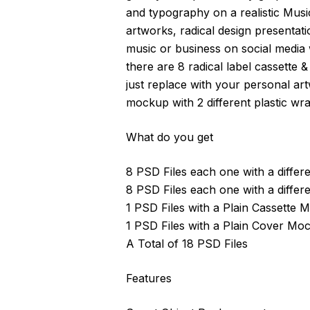
and typography on a realistic Musi
artworks, radical design presentati
music or business on social media w
there are 8 radical label cassette 
just replace with your personal art
mockup with 2 different plastic wra
What do you get
8 PSD Files each one with a differ
8 PSD Files each one with a differ
1 PSD Files with a Plain Cassette
1 PSD Files with a Plain Cover Mo
A Total of 18 PSD Files
Features