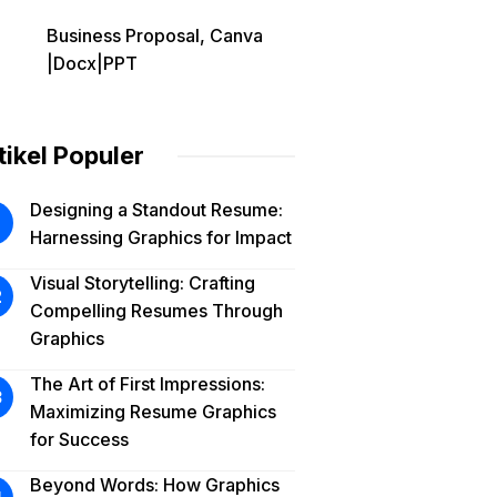
Business Proposal, Canva
|Docx|PPT
tikel Populer
Designing a Standout Resume:
Harnessing Graphics for Impact
Visual Storytelling: Crafting
Compelling Resumes Through
Graphics
The Art of First Impressions:
Maximizing Resume Graphics
for Success
Beyond Words: How Graphics