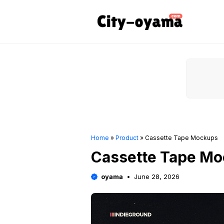
Skip
to
content
Home
»
Product
»
Cassette Tape Mockups
Cassette Tape M
oyama
June 28, 2026