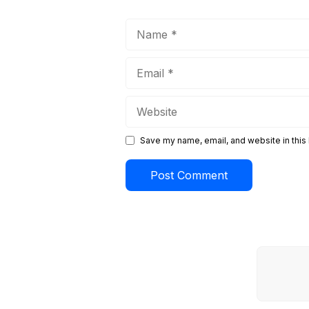
Name
Email
Website
Save my name, email, and website in this