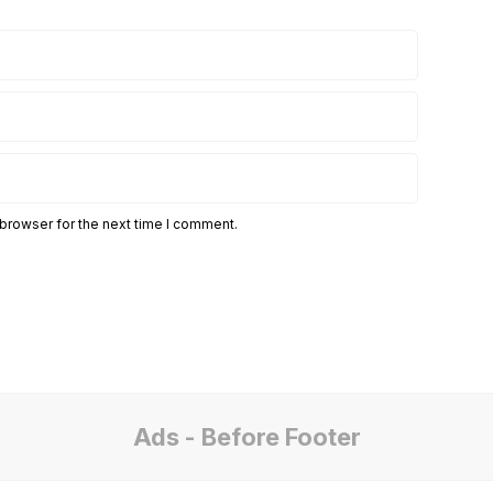
 browser for the next time I comment.
Ads - Before Footer