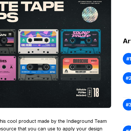
Ar
This cool product made by the Indieground Team
esource that you can use to apply your design