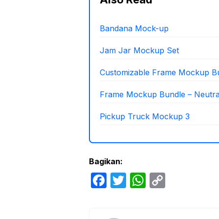
Bandana Mock-up
Jam Jar Mockup Set
Customizable Frame Mockup B
Frame Mockup Bundle – Neutr
Pickup Truck Mockup 3
Bagikan:
F
T
W
C
a
w
h
o
c
itt
at
p