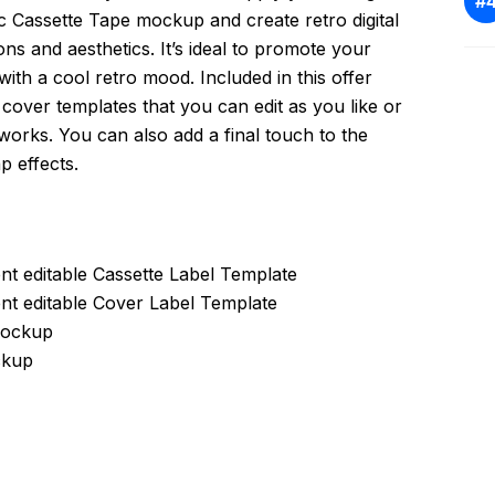
c Cassette Tape mockup and create retro digital
ons and aesthetics. It’s ideal to promote your
ith a cool retro mood. Included in this offer
& cover templates that you can edit as you like or
works. You can also add a final touch to the
p effects.
ent editable Cassette Label Template
ent editable Cover Label Template
 Mockup
ckup