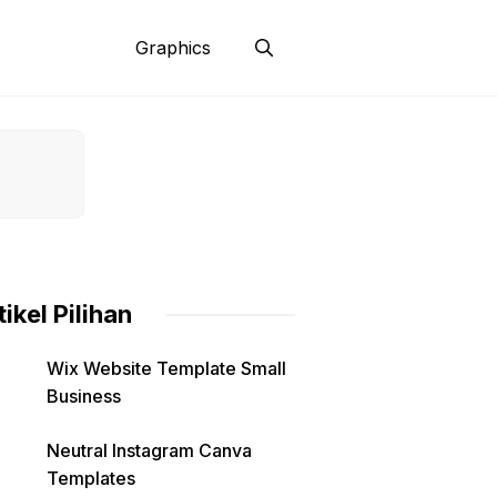
Graphics
tikel Pilihan
Wix Website Template Small
Business
Neutral Instagram Canva
Templates