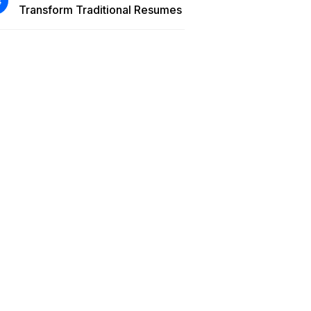
Transform Traditional Resumes