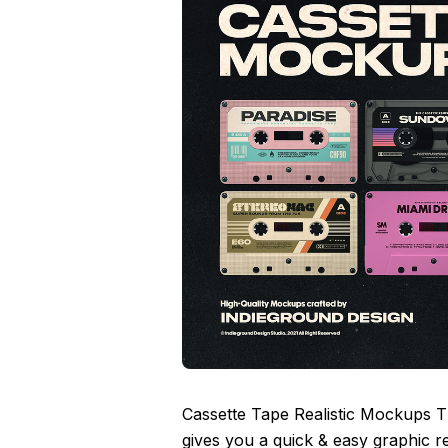
Cassette Tape Realistic Mockups 
gives you a quick & easy graphic r