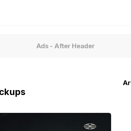
Ads - After Header
Ar
ockups