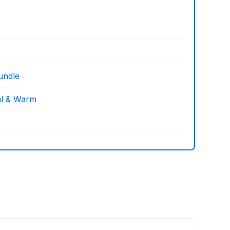
undle
al & Warm