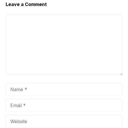
Leave a Comment
Comment
Name
Email
Website