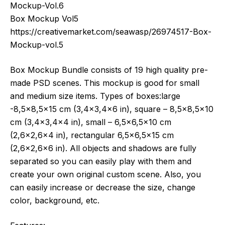
Mockup-Vol.6
Box Mockup Vol5
https://creativemarket.com/seawasp/26974517-Box-
Mockup-vol.5
Box Mockup Bundle consists of 19 high quality pre-
made PSD scenes. This mockup is good for small
and medium size items. Types of boxes:large
-8,5×8,5×15 cm (3,4×3,4×6 in), square – 8,5×8,5×10
cm (3,4×3,4×4 in), small – 6,5×6,5×10 cm
(2,6×2,6×4 in), rectangular 6,5×6,5×15 cm
(2,6×2,6×6 in). All objects and shadows are fully
separated so you can easily play with them and
create your own original custom scene. Also, you
can easily increase or decrease the size, change
color, background, etc.