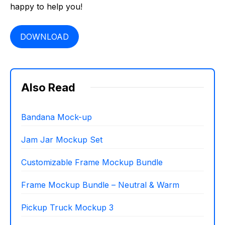
happy to help you!
DOWNLOAD
Also Read
Bandana Mock-up
Jam Jar Mockup Set
Customizable Frame Mockup Bundle
Frame Mockup Bundle – Neutral & Warm
Pickup Truck Mockup 3