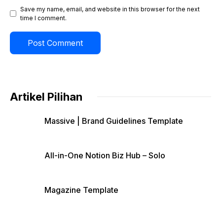
Save my name, email, and website in this browser for the next
time I comment.
Artikel Pilihan
Massive | Brand Guidelines Template
All-in-One Notion Biz Hub – Solo
Magazine Template