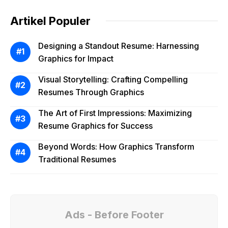
Artikel Populer
Designing a Standout Resume: Harnessing
Graphics for Impact
Visual Storytelling: Crafting Compelling
Resumes Through Graphics
The Art of First Impressions: Maximizing
Resume Graphics for Success
Beyond Words: How Graphics Transform
Traditional Resumes
Ads - Before Footer