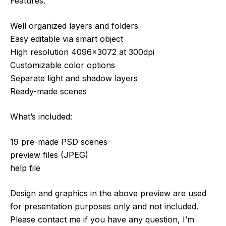
Features:
Well organized layers and folders
Easy editable via smart object
High resolution 4096×3072 at 300dpi
Customizable color options
Separate light and shadow layers
Ready-made scenes
What’s included:
19 pre-made PSD scenes
preview files (JPEG)
help file
Design and graphics in the above preview are used
for presentation purposes only and not included.
Please contact me if you have any question, I’m