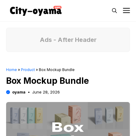
Skip
M
to
content
Ads - After Header
Home
»
Product
»
Box Mockup Bundle
Box Mockup Bundle
oyama
June 28, 2026