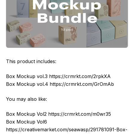
This product includes:
Box Mockup vol.3 https://crmrkt.com/2rpkXA
Box Mockup vol.4 https://crmrkt.com/GrOmAb
You may also like:
Box Mockup Vol2 https://crmrkt.com/m0wr35
Box Mockup Vol6
https://creativemarket.com/seawasp/291781091-Box-