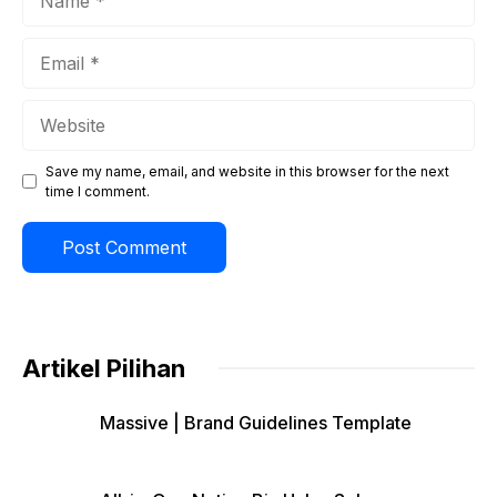
Email
Website
Save my name, email, and website in this browser for the next
time I comment.
Artikel Pilihan
Massive | Brand Guidelines Template