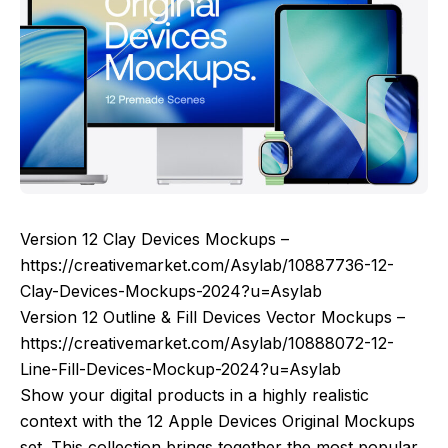
Version 12 Clay Devices Mockups –
https://creativemarket.com/Asylab/10887736-12-
Clay-Devices-Mockups-2024?u=Asylab
Version 12 Outline & Fill Devices Vector Mockups –
https://creativemarket.com/Asylab/10888072-12-
Line-Fill-Devices-Mockup-2024?u=Asylab
Show your digital products in a highly realistic
context with the 12 Apple Devices Original Mockups
set. This collection brings together the most popular