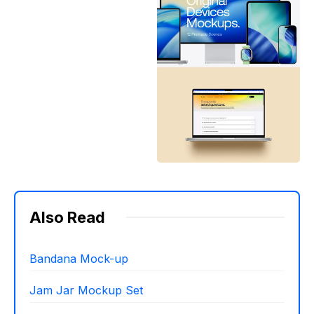
Also Read
Bandana Mock-up
Jam Jar Mockup Set