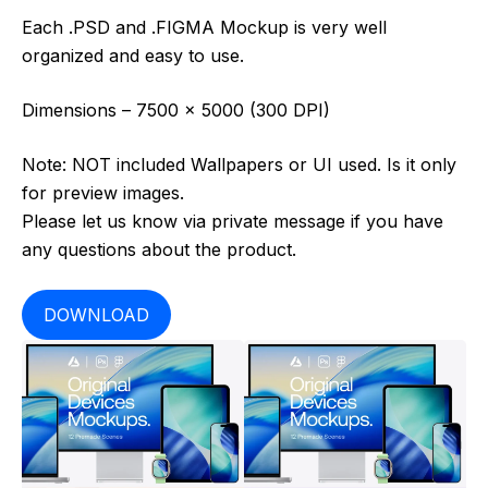
Each .PSD and .FIGMA Mockup is very well
organized and easy to use.
Dimensions – 7500 x 5000 (300 DPI)
Note: NOT included Wallpapers or UI used. Is it only
for preview images.
Please let us know via private message if you have
any questions about the product.
DOWNLOAD