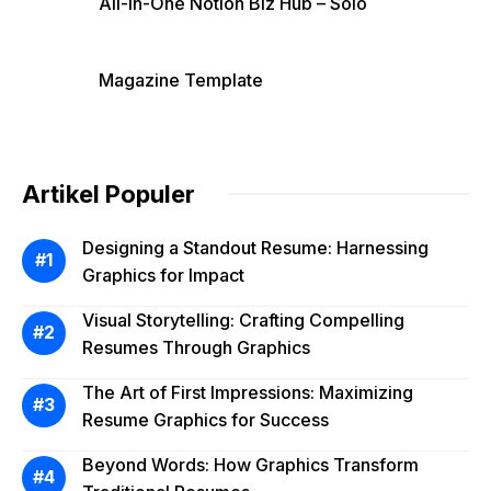
All-in-One Notion Biz Hub – Solo
Magazine Template
Artikel Populer
Designing a Standout Resume: Harnessing
Graphics for Impact
Visual Storytelling: Crafting Compelling
Resumes Through Graphics
The Art of First Impressions: Maximizing
Resume Graphics for Success
Beyond Words: How Graphics Transform