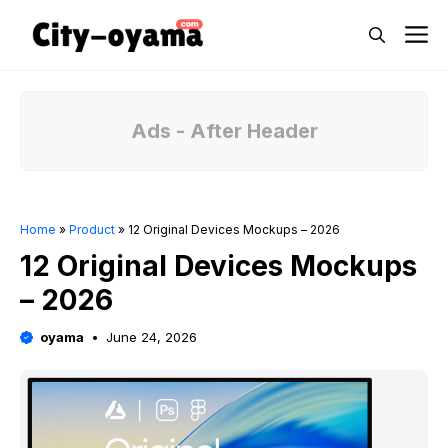
Skip
M
to
content
Ads - After Header
Home
»
Product
»
12 Original Devices Mockups – 2026
12 Original Devices Mockups
– 2026
oyama
June 24, 2026