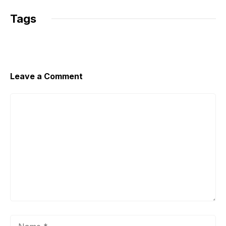
k
Tags
Leave a Comment
Comment
Name