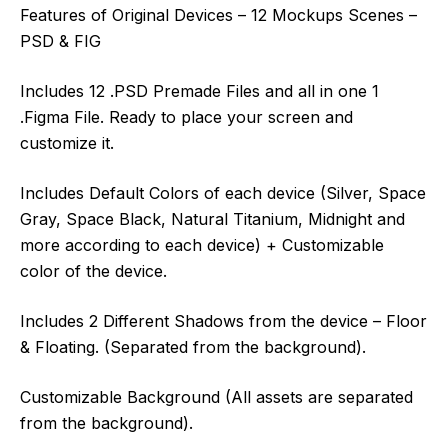
Features of Original Devices – 12 Mockups Scenes –
PSD & FIG
Includes 12 .PSD Premade Files and all in one 1
.Figma File. Ready to place your screen and
customize it.
Includes Default Colors of each device (Silver, Space
Gray, Space Black, Natural Titanium, Midnight and
more according to each device) + Customizable
color of the device.
Includes 2 Different Shadows from the device – Floor
& Floating. (Separated from the background).
Customizable Background (All assets are separated
from the background).