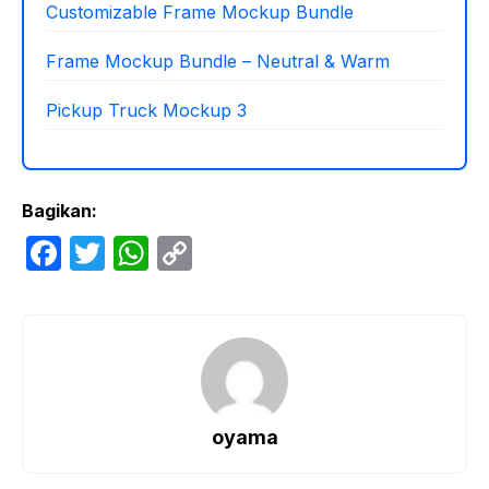
Customizable Frame Mockup Bundle
Frame Mockup Bundle – Neutral & Warm
Pickup Truck Mockup 3
Bagikan:
F
T
W
C
a
w
h
o
c
itt
at
p
e
er
s
y
b
A
Li
o
p
n
oyama
o
p
k