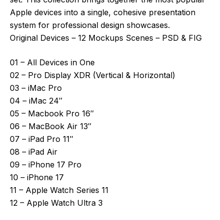
Apple devices into a single, cohesive presentation
system for professional design showcases.
Original Devices – 12 Mockups Scenes – PSD & FIG
01 – All Devices in One
02 – Pro Display XDR (Vertical & Horizontal)
03 – iMac Pro
04 – iMac 24″
05 – Macbook Pro 16″
06 – MacBook Air 13″
07 – iPad Pro 11″
08 – iPad Air
09 – iPhone 17 Pro
10 – iPhone 17
11 – Apple Watch Series 11
12 – Apple Watch Ultra 3