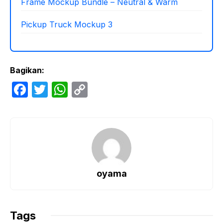
Frame Mockup Bundle – Neutral & Warm
Pickup Truck Mockup 3
Bagikan:
F
T
W
C
a
w
h
o
c
itt
at
p
e
er
s
y
b
A
Li
o
p
n
oyama
o
p
k
k
Tags