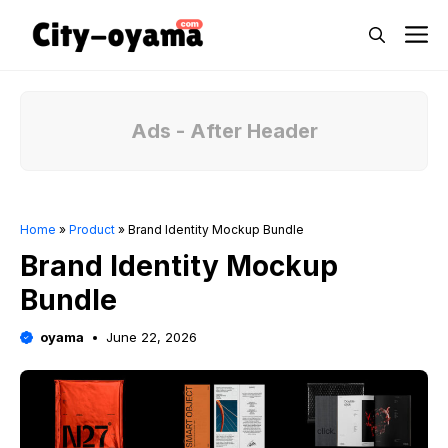
Skip
M
to
content
Ads - After Header
Home
»
Product
»
Brand Identity Mockup Bundle
Brand Identity Mockup
Bundle
oyama
June 22, 2026