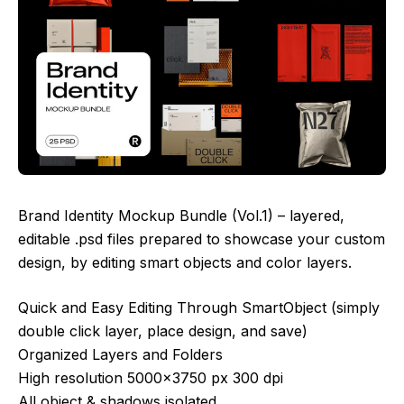
Brand Identity Mockup Bundle (Vol.1) – layered,
editable .psd files prepared to showcase your custom
design, by editing smart objects and color layers.
Quick and Easy Editing Through SmartObject (simply
double click layer, place design, and save)
Organized Layers and Folders
High resolution 5000×3750 px 300 dpi
All object & shadows isolated