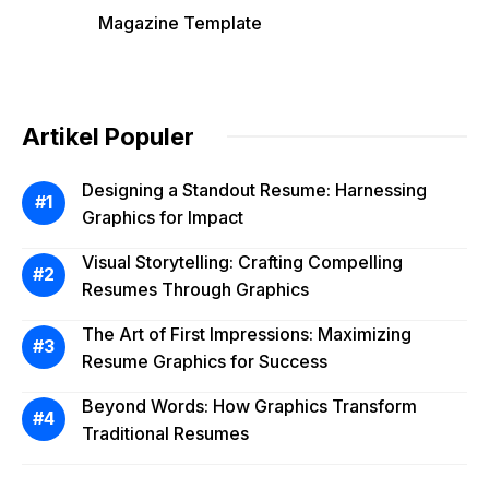
Magazine Template
Artikel Populer
Designing a Standout Resume: Harnessing
Graphics for Impact
Visual Storytelling: Crafting Compelling
Resumes Through Graphics
The Art of First Impressions: Maximizing
Resume Graphics for Success
Beyond Words: How Graphics Transform
Traditional Resumes