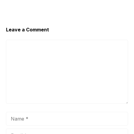
Leave a Comment
Comment
Name
Email