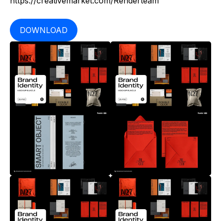
https://creativemarket.com/Renderteam
DOWNLOAD