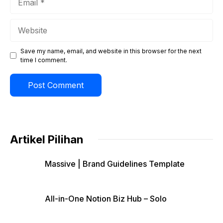
Website
Save my name, email, and website in this browser for the next
time I comment.
Artikel Pilihan
Massive | Brand Guidelines Template
All-in-One Notion Biz Hub – Solo