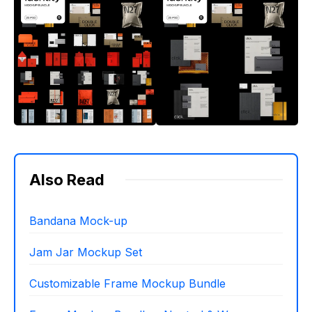
Also Read
Bandana Mock-up
Jam Jar Mockup Set
Customizable Frame Mockup Bundle