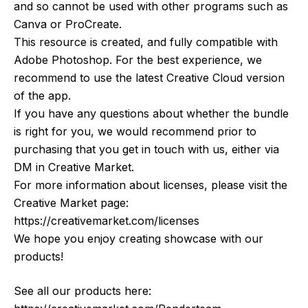
and so cannot be used with other programs such as
Canva or ProCreate.
This resource is created, and fully compatible with
Adobe Photoshop. For the best experience, we
recommend to use the latest Creative Cloud version
of the app.
If you have any questions about whether the bundle
is right for you, we would recommend prior to
purchasing that you get in touch with us, either via
DM in Creative Market.
For more information about licenses, please visit the
Creative Market page:
https://creativemarket.com/licenses
We hope you enjoy creating showcase with our
products!
See all our products here: