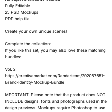
Fully Editable
25 PSD Mockups
PDF help file
Create your own unique scenes!
Complete the collection:
If you like this set, you may also love these matching
bundles:
Vol. 2:
https://creativemarket.com/Renderteam/292067651-
Brand-Identity-Mockup-Bundle
MPORTANT: Please note that the product does NOT
INCLUDE designs, fonts and photographs used in the
design previews. Mockups require Photoshop to use