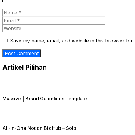
Name
Email
Website
Save my name, email, and website in this browser for 
Artikel Pilihan
Massive | Brand Guidelines Template
All-in-One Notion Biz Hub – Solo