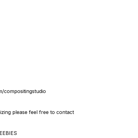
m/compositingstudio
izing please feel free to contact
EEBIES