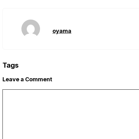
Copy
Link
oyama
Tags
Leave a Comment
Comment