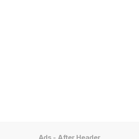
Ads - After Header