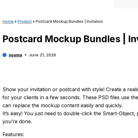
Home
»
Product
»
Postcard Mockup Bundles | Invitation
Postcard Mockup Bundles | Inv
oyama
June 21, 2026
Show your invitation or postcard with style! Create a realis
for your clients in a few seconds. These PSD files use th
can replace the mockup content easily and quickly.
It’s easy! You just need to double-click the Smart-Object,
you’re done.
Features: