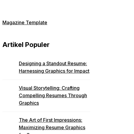
Magazine Template
Artikel Populer
Designing a Standout Resume:
Harnessing Graphics for Impact
Visual Storytelling: Crafting
Compelling Resumes Through
Graphics
The Art of First Impressions:
Maximizing Resume Graphics