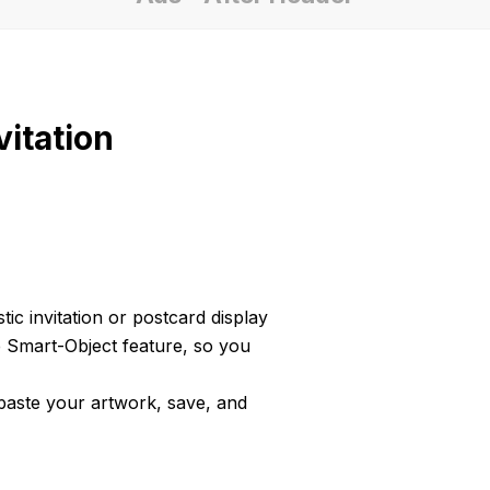
itation
tic invitation or postcard display
e Smart-Object feature, so you
 paste your artwork, save, and