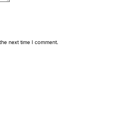
the next time I comment.