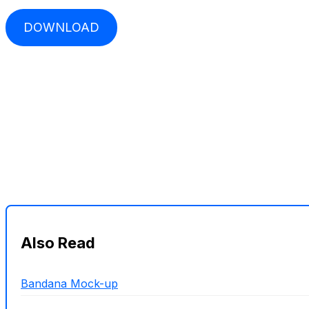
DOWNLOAD
Also Read
Bandana Mock-up