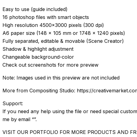
Easy to use (guide included)
16 photoshop files with smart objects
High resolution 4500×3000 pixels (300 dpi)
A6 paper size (148 x 105 mm or 1748 x 1240 pixels)
Fully separated, editable & movable (Scene Creator)
Shadow & highlight adjustment
Changeable background-color
Check out screenshots for more preview
Note: Images used in this preview are not included
More from Compositing Studio: https://creativemarket.co
Support:
If you need any help using the file or need special custom
me by email “”.
VISIT OUR PORTFOLIO FOR MORE PRODUCTS AND FR