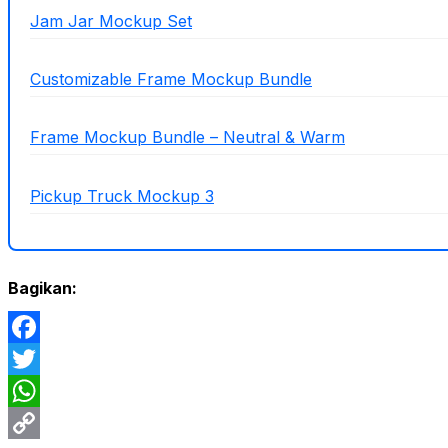
Jam Jar Mockup Set
Customizable Frame Mockup Bundle
Frame Mockup Bundle – Neutral & Warm
Pickup Truck Mockup 3
Bagikan:
Facebook
Twitter
WhatsApp