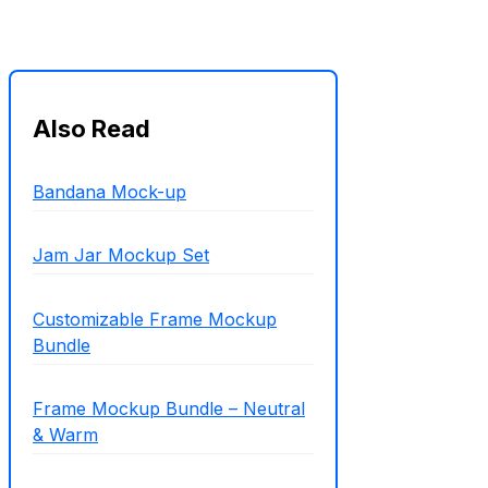
Also Read
Bandana Mock-up
Jam Jar Mockup Set
Customizable Frame Mockup
Bundle
Frame Mockup Bundle – Neutral
& Warm