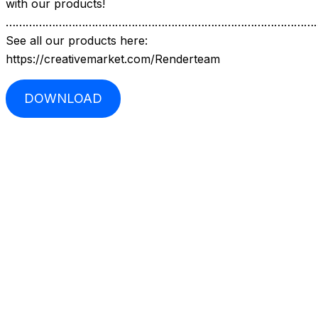
with our products!
…………………………………………………………………………………
See all our products here:
https://creativemarket.com/Renderteam
DOWNLOAD