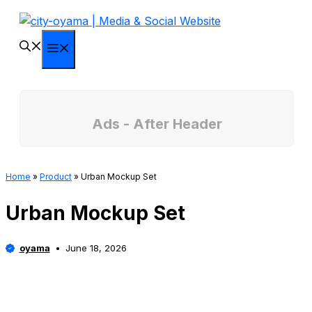
Skip
to
content
Menu
Ads - After Header
Home
»
Product
»
Urban Mockup Set
Urban Mockup Set
oyama
June 18, 2026