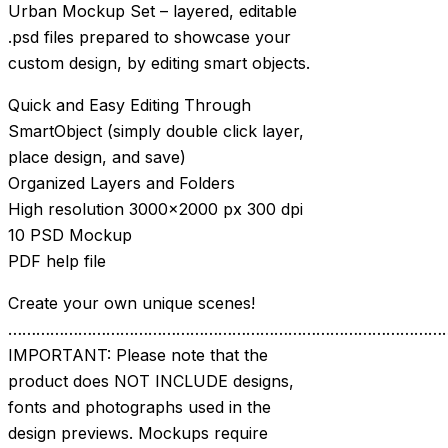
Urban Mockup Set – layered, editable
.psd files prepared to showcase your
custom design, by editing smart objects.
Quick and Easy Editing Through
SmartObject (simply double click layer,
place design, and save)
Organized Layers and Folders
High resolution 3000×2000 px 300 dpi
10 PSD Mockup
PDF help file
Create your own unique scenes!
…………………………………………………………………………………
IMPORTANT: Please note that the
product does NOT INCLUDE designs,
fonts and photographs used in the
design previews. Mockups require