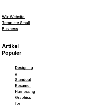
Wix Website
Template Small
Business
Artikel
Populer
Designing
a
Standout
Resume:
Harnessing
Graphics
for