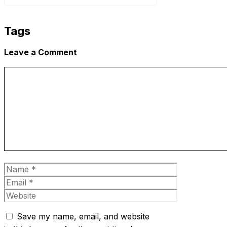
Tags
Leave a Comment
Comment
Name
Email
Website
Save my name, email, and website