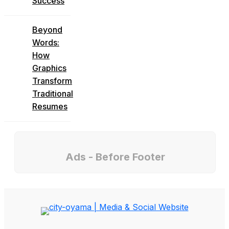
Success
Beyond
Words:
How
Graphics
Transform
Traditional
Resumes
Ads - Before Footer