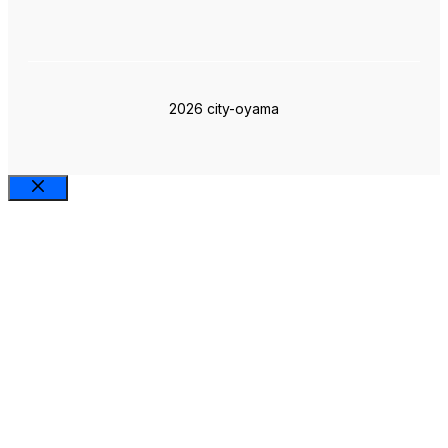
2026 city-oyama
Close