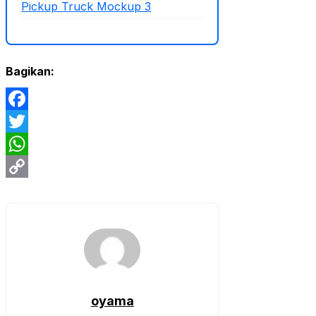
Pickup Truck Mockup 3
Bagikan:
Facebook
Twitter
WhatsApp
Copy
Link
oyama