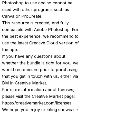
Photoshop to use and so cannot be
used with other programs such as
Canva or ProCreate.
This resource is created, and fully
compatible with Adobe Photoshop. For
the best experience, we recommend to
use the latest Creative Cloud version of
the app.
If you have any questions about
whether the bundle is right for you, we
would recommend prior to purchasing
that you get in touch with us, either via
DM in Creative Market.
For more information about licenses,
please visit the Creative Market page:
https://creativemarket.com/licenses
We hope you enjoy creating showcase