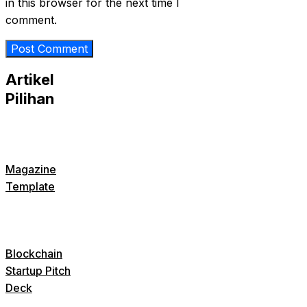
in this browser for the next time I
comment.
Artikel
Pilihan
Magazine
Template
Blockchain
Startup Pitch
Deck