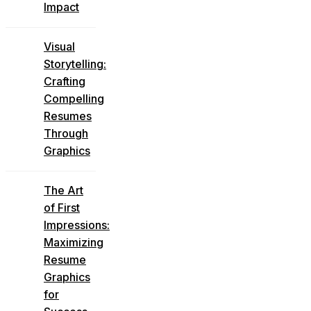
Impact
Visual
Storytelling:
Crafting
Compelling
Resumes
Through
Graphics
The Art
of First
Impressions:
Maximizing
Resume
Graphics
for