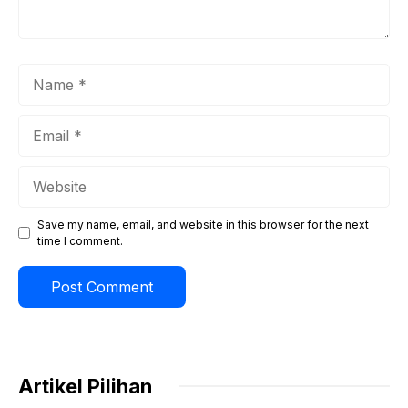
Name
Email
Website
Save my name, email, and website in this browser for the next
time I comment.
Artikel Pilihan