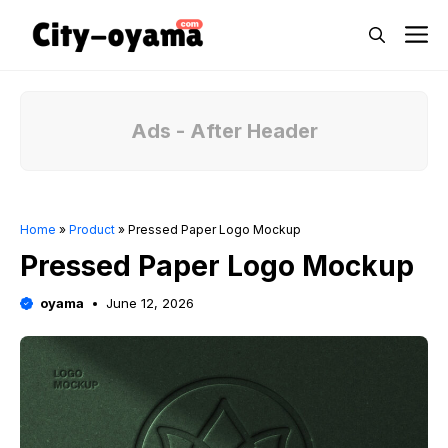
Skip
M
to
content
Ads - After Header
Home
»
Product
»
Pressed Paper Logo Mockup
Pressed Paper Logo Mockup
oyama
June 12, 2026