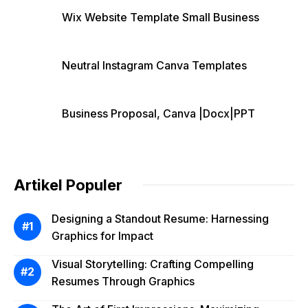
Wix Website Template Small Business
Neutral Instagram Canva Templates
Business Proposal, Canva |Docx|PPT
Artikel Populer
Designing a Standout Resume: Harnessing
Graphics for Impact
Visual Storytelling: Crafting Compelling
Resumes Through Graphics