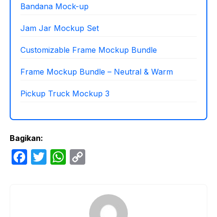
Bandana Mock-up
Jam Jar Mockup Set
Customizable Frame Mockup Bundle
Frame Mockup Bundle – Neutral & Warm
Pickup Truck Mockup 3
Bagikan:
F
T
W
C
a
w
h
o
c
itt
at
p
e
er
s
y