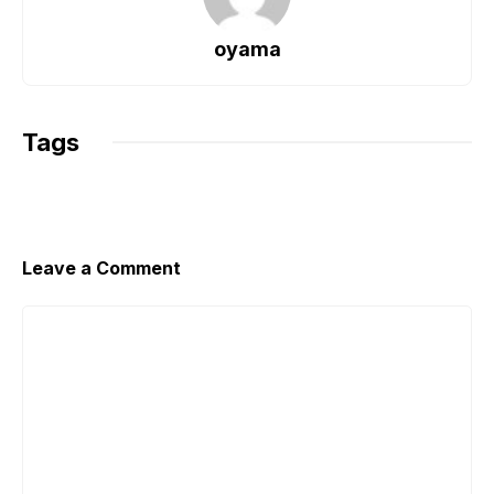
b
A
Li
o
p
n
oyama
o
p
k
k
Tags
Leave a Comment
Comment