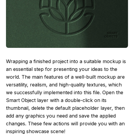
Wrapping a finished project into a suitable mockup is
an essential step for presenting your ideas to the
world. The main features of a well-built mockup are
versatility, realism, and high-quality textures, which
we successfully implemented into this file. Open the
Smart Object layer with a double-click on its
thumbnail, delete the default placeholder layer, then
add any graphics you need and save the applied
changes. These few actions will provide you with an
inspiring showcase scene!