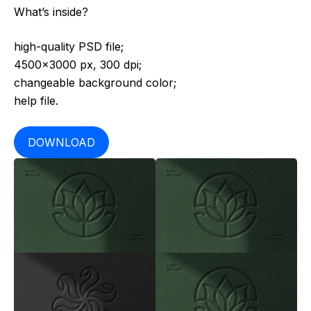
What’s inside?
high-quality PSD file;
4500×3000 px, 300 dpi;
changeable background color;
help file.
DOWNLOAD