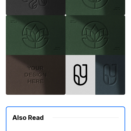
Also Read