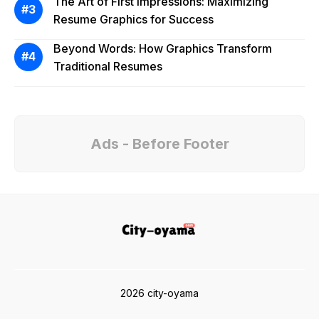
The Art of First Impressions: Maximizing
Resume Graphics for Success
Beyond Words: How Graphics Transform
Traditional Resumes
Ads - Before Footer
2026 city-oyama