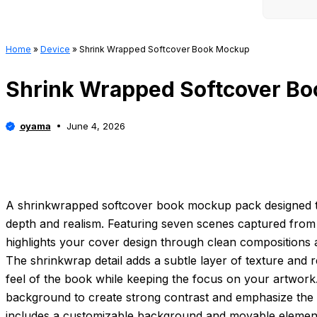
Home
»
Device
»
Shrink Wrapped Softcover Book Mockup
Shrink Wrapped Softcover B
oyama
June 4, 2026
A shrinkwrapped softcover book mockup pack designed t
depth and realism. Featuring seven scenes captured from m
highlights your cover design through clean compositions an
The shrinkwrap detail adds a subtle layer of texture and re
feel of the book while keeping the focus on your artwork
background to create strong contrast and emphasize the l
includes a customizable background and movable elements