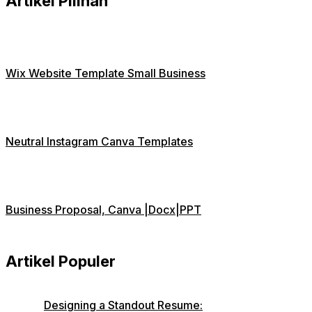
Artikel Pilihan
Wix Website Template Small Business
Neutral Instagram Canva Templates
Business Proposal, Canva |Docx|PPT
Artikel Populer
Designing a Standout Resume: