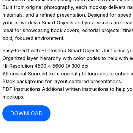
Built from original photography, each mockup delivers nat
materials, and a refined presentation. Designed for speed
your artwork via Smart Objects and your visuals are read
Ideal for showcasing book covers, editorial projects, zine
bold, focused environment.
Easy-to-edit with Photoshop Smart Objects. Just place you
Organized layer hierarchy with color codes to help with ed
Hi-Resolution 4500 x 5600 @ 300 dpi
All original Sourced form original photographs to enhance 
Black background for layout centered presentations.
PDF Instructions Additional written instructions to help y
mockups.
DOWNLOAD