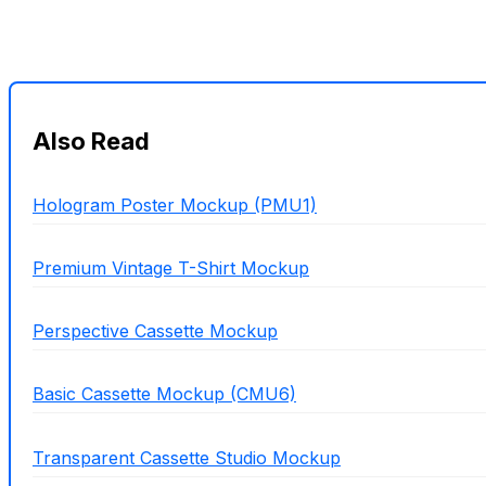
Also Read
Hologram Poster Mockup (PMU1)
Premium Vintage T-Shirt Mockup
Perspective Cassette Mockup
Basic Cassette Mockup (CMU6)
Transparent Cassette Studio Mockup