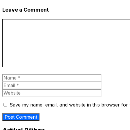
Leave a Comment
Comment
Name
Email
Website
Save my name, email, and website in this browser for 