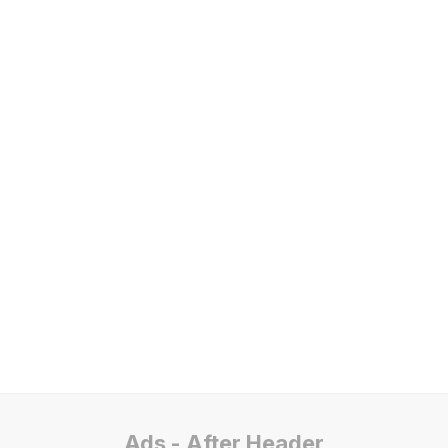
Ads - After Header