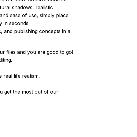
ural shadows, realistic
 and ease of use, simply place
y in seconds.
s, and publishing concepts in a
r files and you are good to go!
iting.
real life realism.
ou get the most out of our