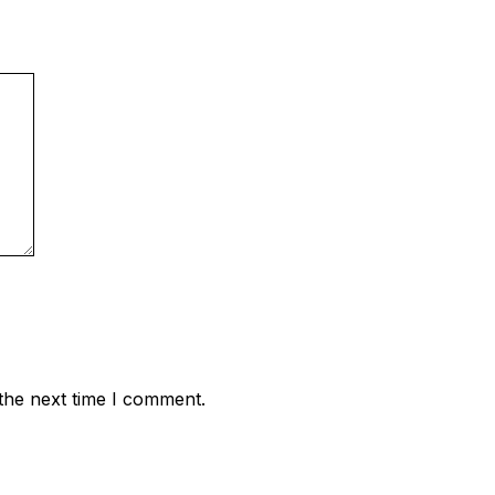
the next time I comment.