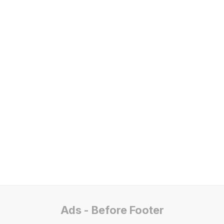
Ads - Before Footer