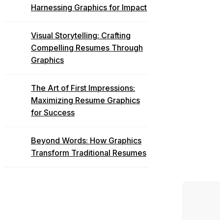
Harnessing Graphics for Impact
Visual Storytelling: Crafting
Compelling Resumes Through
Graphics
The Art of First Impressions:
Maximizing Resume Graphics
for Success
Beyond Words: How Graphics
Transform Traditional Resumes