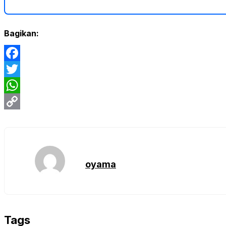
Bagikan:
Facebook
Twitter
WhatsApp
Copy
Link
oyama
Tags