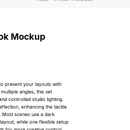
ook Mockup
o present your layouts with
ultiple angles, this set
d controlled studio lighting.
flection, enhancing the tactile
. Most scenes use a dark
ayout, while one flexible setup
 for more creative control.