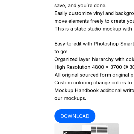
save, and you’re done.
Easily customize vinyl and backgro
move elements freely to create yo
This is a static studio mockup wit
Easy-to-edit with Photoshop Smart 
to go!
Organized layer hierarchy with colo
High Resolution 4800 x 3700 @ 30
All original sourced form original 
Custom coloring change colors to m
Mockup Handbook additional written
our mockups.
DOWNLOAD