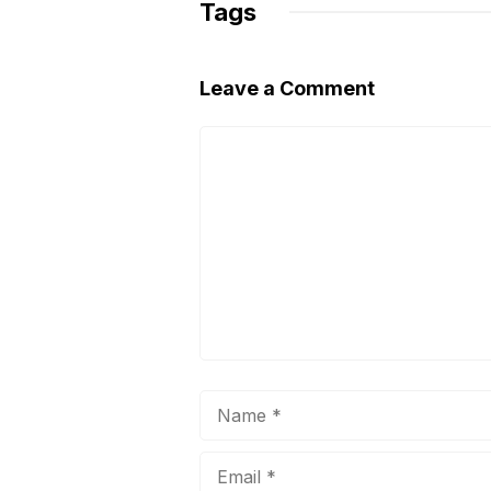
Tags
k
Leave a Comment
Comment
Name
Email