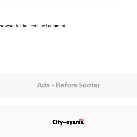
 browser for the next time I comment.
Ads - Before Footer