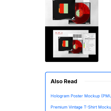
Also Read
Hologram Poster Mockup (PMU
Premium Vintage T-Shirt Mock