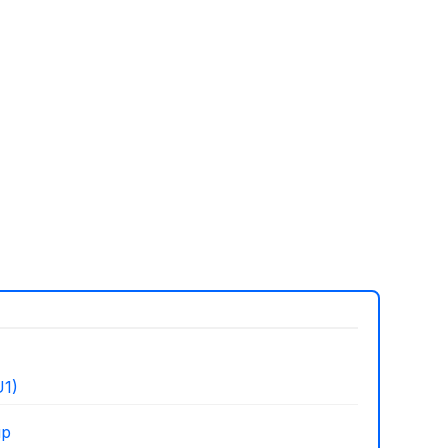
1)
up