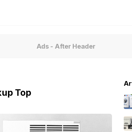
Ads - After Header
Ar
kup Top