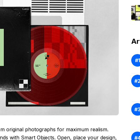
Ar
om original photographs for maximum realism.
conds with Smart Objects. Open, place your design,