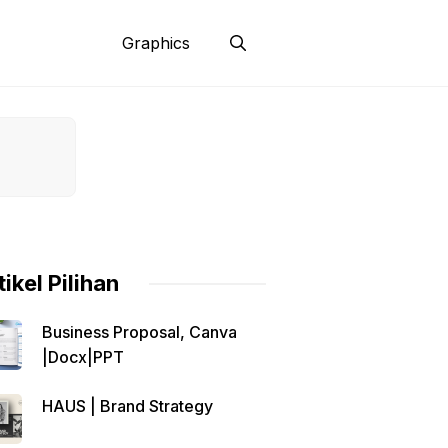
Graphics
tikel Pilihan
Business Proposal, Canva
|Docx|PPT
HAUS | Brand Strategy