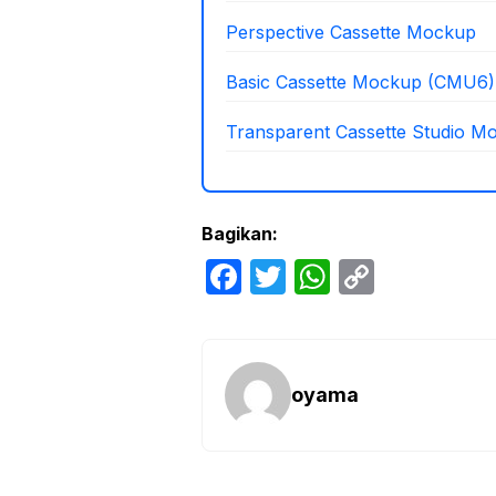
Perspective Cassette Mockup
Basic Cassette Mockup (CMU6)
Transparent Cassette Studio M
Bagikan:
F
T
W
C
a
w
h
o
c
itt
at
p
e
er
s
y
oyama
b
A
Li
o
p
n
o
p
k