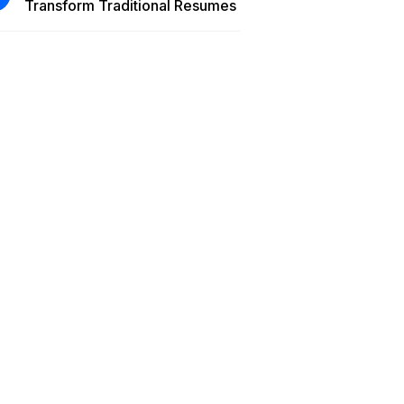
Transform Traditional Resumes