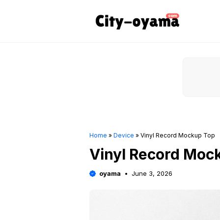
Skip
to
content
Home
»
Device
»
Vinyl Record Mockup Top
Vinyl Record Moc
oyama
June 3, 2026