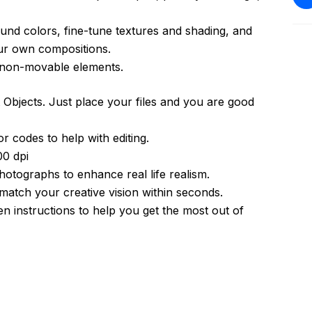
und colors, fine-tune textures and shading, and
ur own compositions.
h non-movable elements.
Objects. Just place your files and you are good
r codes to help with editing.
0 dpi
photographs to enhance real life realism.
atch your creative vision within seconds.
 instructions to help you get the most out of