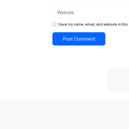
Website
Save my name, email, and website in this