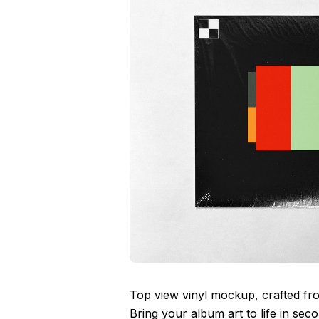
Top view vinyl mockup, crafted fr
Bring your album art to life in se