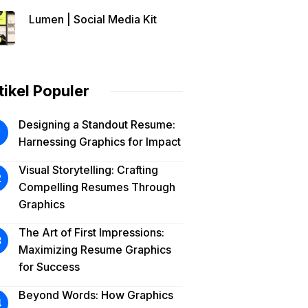
Lumen | Social Media Kit
tikel Populer
Designing a Standout Resume:
Harnessing Graphics for Impact
Visual Storytelling: Crafting
Compelling Resumes Through
Graphics
The Art of First Impressions:
Maximizing Resume Graphics
for Success
Beyond Words: How Graphics