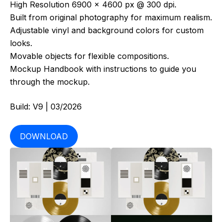
High Resolution 6900 x 4600 px @ 300 dpi.
Built from original photography for maximum realism.
Adjustable vinyl and background colors for custom
looks.
Movable objects for flexible compositions.
Mockup Handbook with instructions to guide you
through the mockup.
Build: V9 | 03/2026
DOWNLOAD