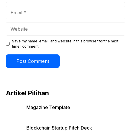
Email
Website
Save my name, email, and website in this browser for the next
time I comment.
Artikel Pilihan
Magazine Template
Blockchain Startup Pitch Deck