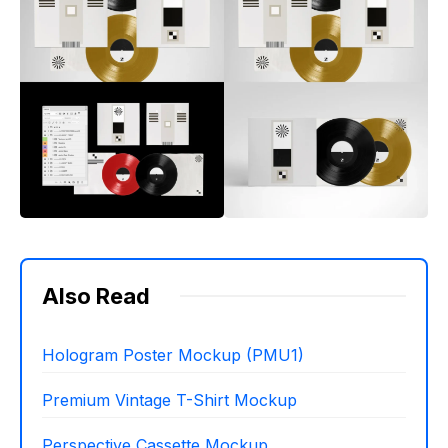
Also Read
Hologram Poster Mockup (PMU1)
Premium Vintage T-Shirt Mockup
Perspective Cassette Mockup