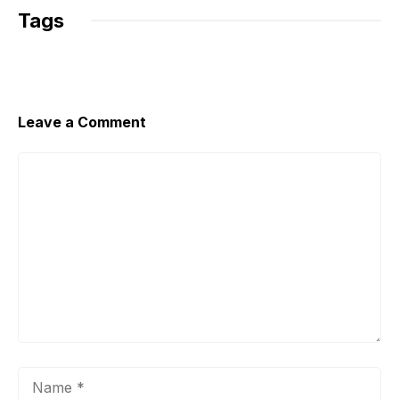
Tags
Leave a Comment
Comment
Name