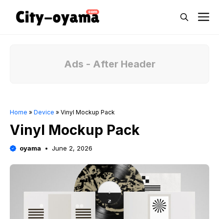
Skip
M
to
content
Ads - After Header
Home
»
Device
»
Vinyl Mockup Pack
Vinyl Mockup Pack
oyama
June 2, 2026