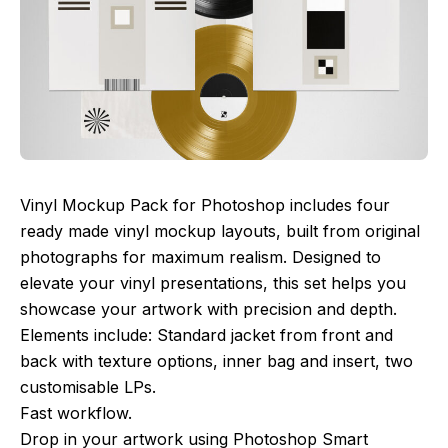
Vinyl Mockup Pack for Photoshop includes four
ready made vinyl mockup layouts, built from original
photographs for maximum realism. Designed to
elevate your vinyl presentations, this set helps you
showcase your artwork with precision and depth.
Elements include: Standard jacket from front and
back with texture options, inner bag and insert, two
customisable LPs.
Fast workflow.
Drop in your artwork using Photoshop Smart