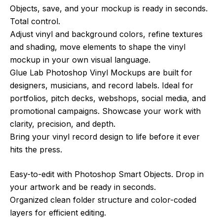
Objects, save, and your mockup is ready in seconds.
Total control.
Adjust vinyl and background colors, refine textures
and shading, move elements to shape the vinyl
mockup in your own visual language.
Glue Lab Photoshop Vinyl Mockups are built for
designers, musicians, and record labels. Ideal for
portfolios, pitch decks, webshops, social media, and
promotional campaigns. Showcase your work with
clarity, precision, and depth.
Bring your vinyl record design to life before it ever
hits the press.
Easy-to-edit with Photoshop Smart Objects. Drop in
your artwork and be ready in seconds.
Organized clean folder structure and color-coded
layers for efficient editing.