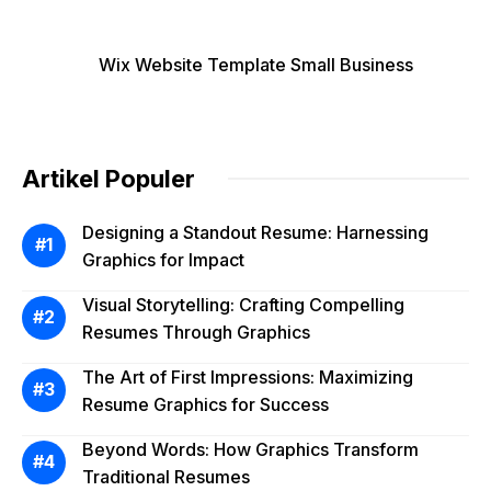
Wix Website Template Small Business
Artikel Populer
Designing a Standout Resume: Harnessing
Graphics for Impact
Visual Storytelling: Crafting Compelling
Resumes Through Graphics
The Art of First Impressions: Maximizing
Resume Graphics for Success
Beyond Words: How Graphics Transform
Traditional Resumes