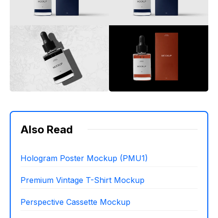
Also Read
Hologram Poster Mockup (PMU1)
Premium Vintage T-Shirt Mockup
Perspective Cassette Mockup