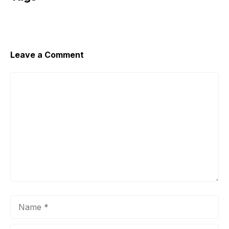
Leave a Comment
Comment
Name