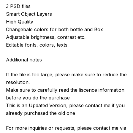
3 PSD files
Smart Object Layers
High Quality
Changebale colors for both bottle and Box
Adjustable brightness, contrast etc.
Editable fonts, colors, texts.
Additional notes
If the file is too large, please make sure to reduce the
resolution.
Make sure to carefully read the liscence information
before you do the purchase
This is an Updated Version, please contact me if you
already purchased the old one
For more inquiries or requests, please contact me via