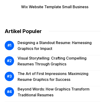
Wix Website Template Small Business
Artikel Populer
Designing a Standout Resume: Harnessing
Graphics for Impact
Visual Storytelling: Crafting Compelling
Resumes Through Graphics
The Art of First Impressions: Maximizing
Resume Graphics for Success
Beyond Words: How Graphics Transform
Traditional Resumes