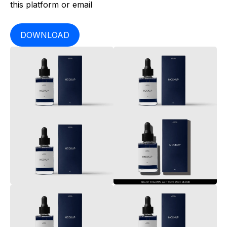
this platform or email
DOWNLOAD