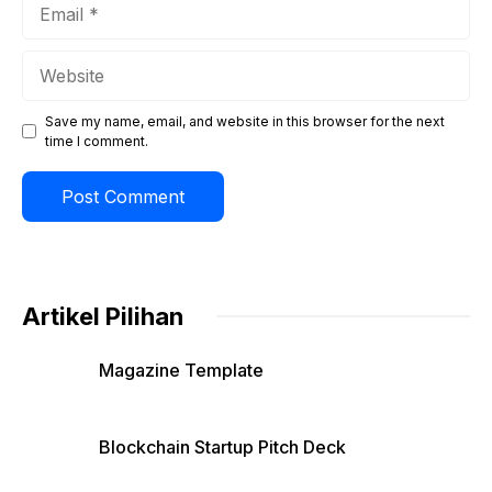
Email
Website
Save my name, email, and website in this browser for the next
time I comment.
Artikel Pilihan
Magazine Template
Blockchain Startup Pitch Deck