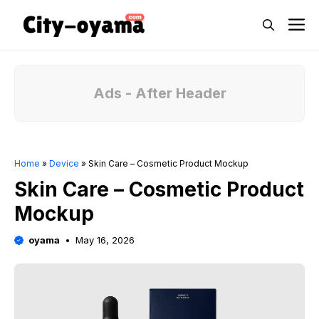
Skip
M
to
content
Ads - After Header
Home
»
Device
»
Skin Care – Cosmetic Product Mockup
Skin Care – Cosmetic Product
Mockup
oyama
May 16, 2026