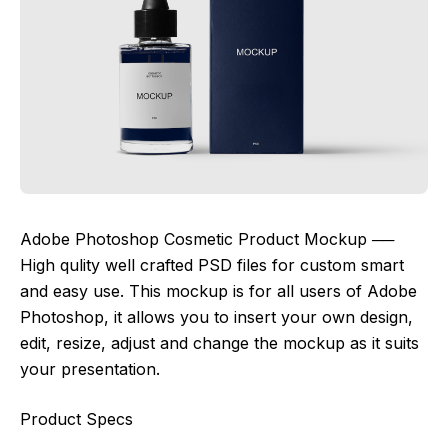
Adobe Photoshop Cosmetic Product Mockup ──
High qulity well crafted PSD files for custom smart
and easy use. This mockup is for all users of Adobe
Photoshop, it allows you to insert your own design,
edit, resize, adjust and change the mockup as it suits
your presentation.
Product Specs