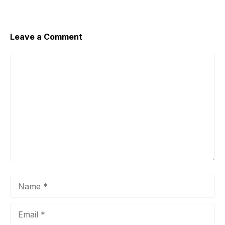
Leave a Comment
Comment
Name
Email