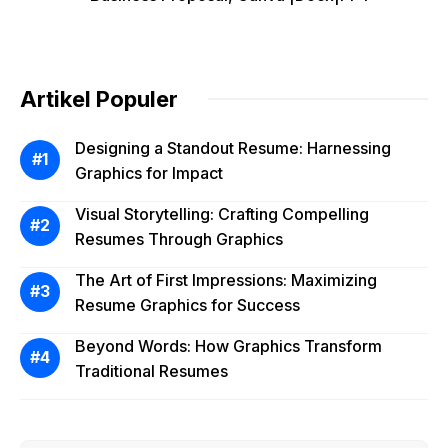
Artikel Populer
Designing a Standout Resume: Harnessing
Graphics for Impact
Visual Storytelling: Crafting Compelling
Resumes Through Graphics
The Art of First Impressions: Maximizing
Resume Graphics for Success
Beyond Words: How Graphics Transform
Traditional Resumes