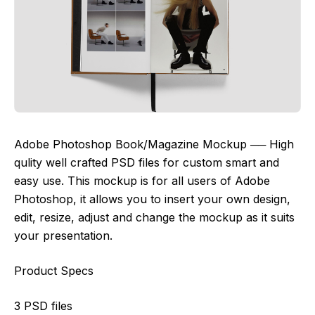
Adobe Photoshop Book/Magazine Mockup ── High
qulity well crafted PSD files for custom smart and
easy use. This mockup is for all users of Adobe
Photoshop, it allows you to insert your own design,
edit, resize, adjust and change the mockup as it suits
your presentation.
Product Specs
3 PSD files