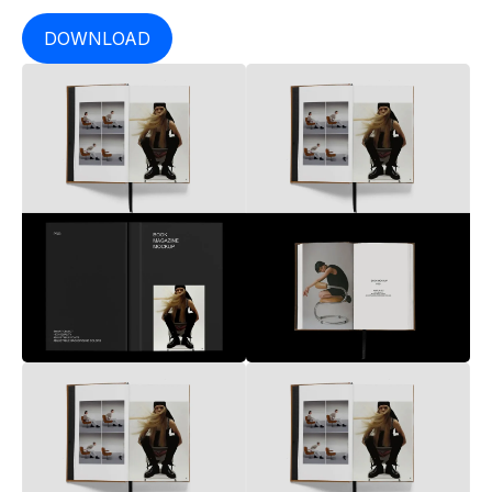
DOWNLOAD