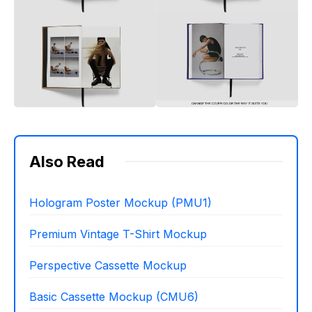
Also Read
Hologram Poster Mockup (PMU1)
Premium Vintage T-Shirt Mockup
Perspective Cassette Mockup
Basic Cassette Mockup (CMU6)