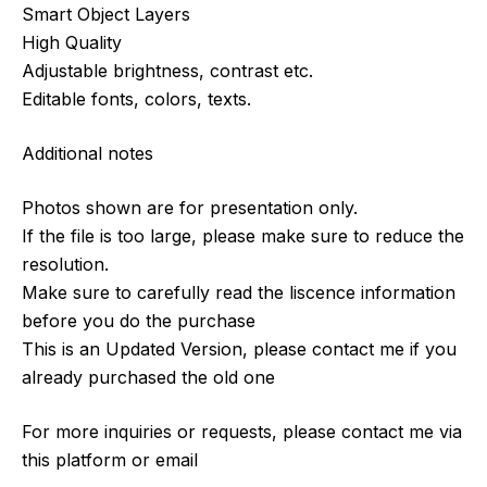
Smart Object Layers
High Quality
Adjustable brightness, contrast etc.
Editable fonts, colors, texts.
Additional notes
Photos shown are for presentation only.
If the file is too large, please make sure to reduce the
resolution.
Make sure to carefully read the liscence information
before you do the purchase
This is an Updated Version, please contact me if you
already purchased the old one
For more inquiries or requests, please contact me via
this platform or email