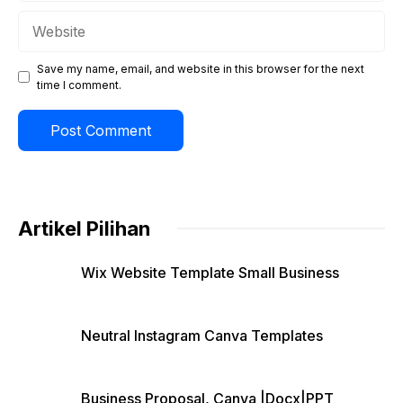
Website
Save my name, email, and website in this browser for the next
time I comment.
Artikel Pilihan
Wix Website Template Small Business
Neutral Instagram Canva Templates
Business Proposal, Canva |Docx|PPT