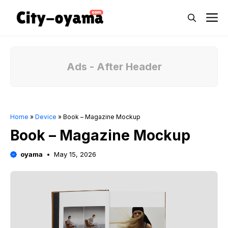
Skip
M
to
content
Ads - After Header
Home
»
Device
»
Book – Magazine Mockup
Book – Magazine Mockup
oyama
May 15, 2026