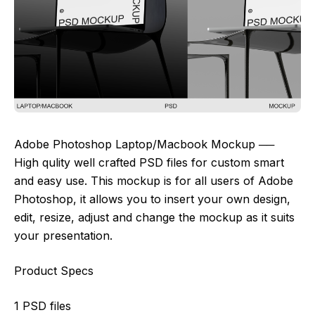
Adobe Photoshop Laptop/Macbook Mockup ──
High qulity well crafted PSD files for custom smart
and easy use. This mockup is for all users of Adobe
Photoshop, it allows you to insert your own design,
edit, resize, adjust and change the mockup as it suits
your presentation.
Product Specs
1 PSD files