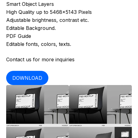
Smart Object Layers
High Quality up to 5468×5143 Pixels
Adjustable brightness, contrast etc.
Editable Background.
PDF Guide
Editable fonts, colors, texts.
Contact us for more inquiries
DOWNLOAD