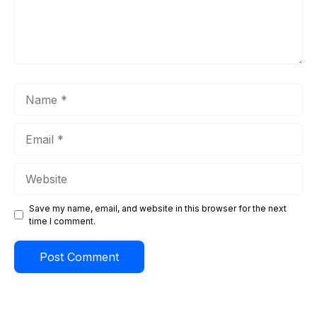
Name
Email
Website
Save my name, email, and website in this browser for the next
time I comment.