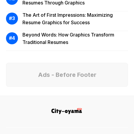
Resumes Through Graphics
The Art of First Impressions: Maximizing
Resume Graphics for Success
Beyond Words: How Graphics Transform
Traditional Resumes
Ads - Before Footer