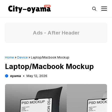
Skip
M
to
content
Ads - After Header
Home
»
Device
»
Laptop/Macbook Mockup
Laptop/Macbook Mockup
oyama
May 12, 2026