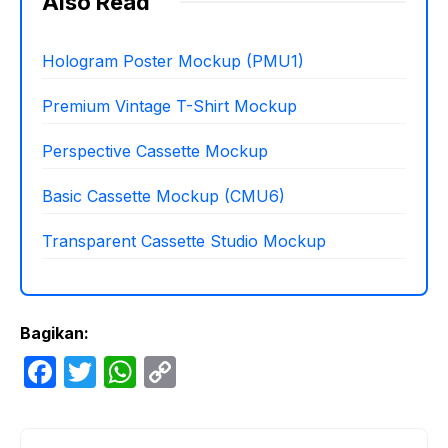
Also Read
Hologram Poster Mockup (PMU1)
Premium Vintage T-Shirt Mockup
Perspective Cassette Mockup
Basic Cassette Mockup (CMU6)
Transparent Cassette Studio Mockup
Bagikan:
F
T
W
C
a
w
h
o
c
itt
at
p