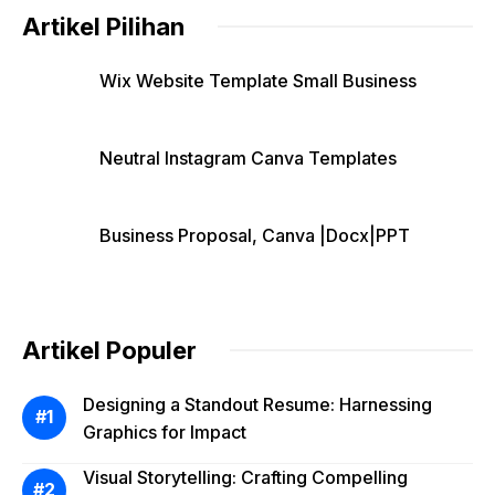
Artikel Pilihan
Wix Website Template Small Business
Neutral Instagram Canva Templates
Business Proposal, Canva |Docx|PPT
Artikel Populer
Designing a Standout Resume: Harnessing
Graphics for Impact
Visual Storytelling: Crafting Compelling