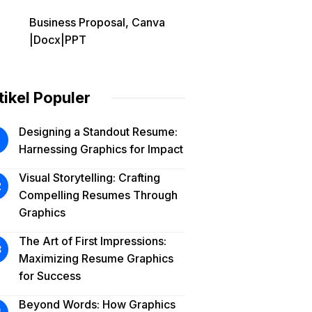
Business Proposal, Canva
|Docx|PPT
tikel Populer
Designing a Standout Resume:
Harnessing Graphics for Impact
Visual Storytelling: Crafting
Compelling Resumes Through
Graphics
The Art of First Impressions:
Maximizing Resume Graphics
for Success
Beyond Words: How Graphics