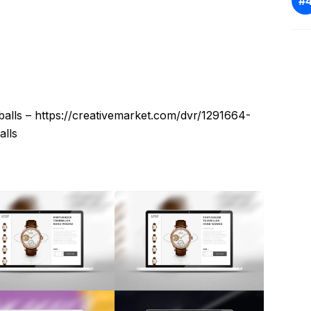
alls – https://creativemarket.com/dvr/1291664-
lls