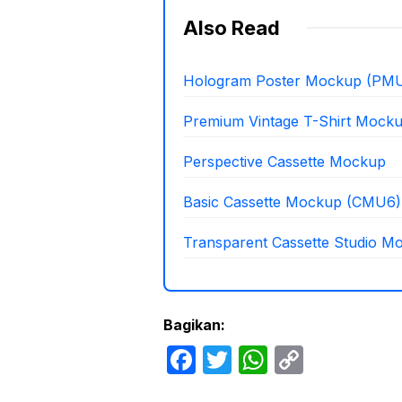
Also Read
Hologram Poster Mockup (PMU
Premium Vintage T-Shirt Mock
Perspective Cassette Mockup
Basic Cassette Mockup (CMU6)
Transparent Cassette Studio M
Bagikan:
F
T
W
C
a
w
h
o