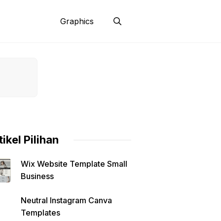
Graphics
tikel Pilihan
Wix Website Template Small
Business
Neutral Instagram Canva
Templates