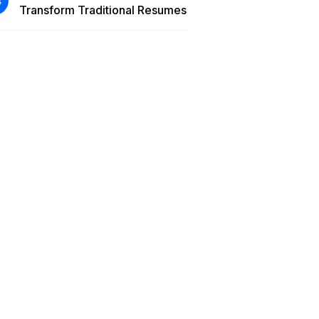
Transform Traditional Resumes