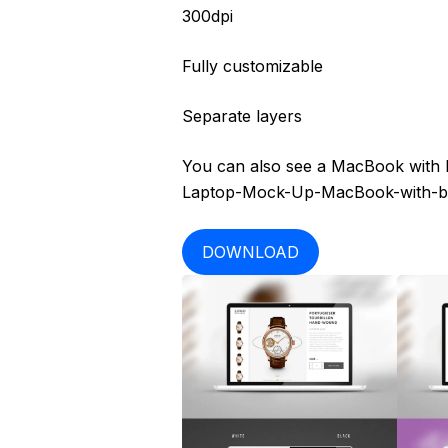
300dpi
Fully customizable
Separate layers
You can also see a MacBook with b
Laptop-Mock-Up-MacBook-with-ba
DOWNLOAD