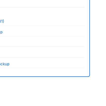
1)
up
ockup