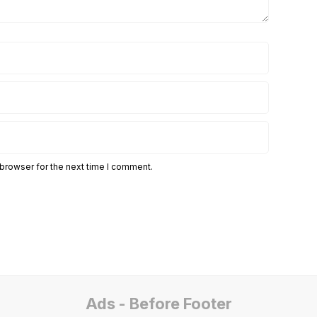
 browser for the next time I comment.
Ads - Before Footer