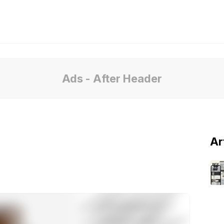
Ads - After Header
Ar