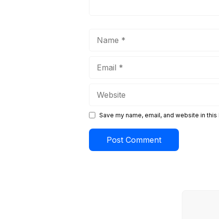
Name
Email
Website
Save my name, email, and website in this