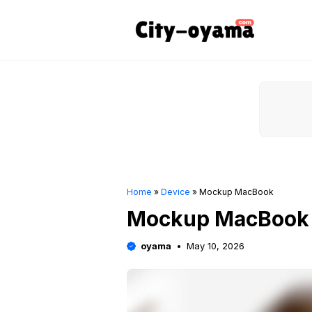
Skip
to
content
Home
»
Device
»
Mockup MacBook
Mockup MacBook
oyama
May 10, 2026