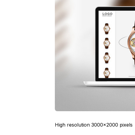
High resolution 3000×2000 pixels