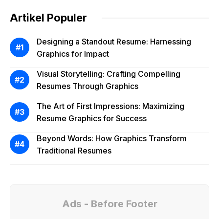
Artikel Populer
Designing a Standout Resume: Harnessing
Graphics for Impact
Visual Storytelling: Crafting Compelling
Resumes Through Graphics
The Art of First Impressions: Maximizing
Resume Graphics for Success
Beyond Words: How Graphics Transform
Traditional Resumes
Ads - Before Footer