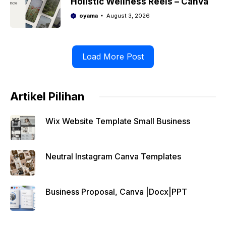
Holistic Wellness Reels – Canva
oyama
August 3, 2026
Load More Post
Artikel Pilihan
Wix Website Template Small Business
Neutral Instagram Canva Templates
Business Proposal, Canva |Docx|PPT