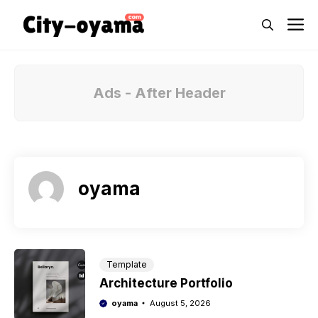
Skip
M
to
content
Ads - After Header
oyama
Template
Architecture Portfolio
oyama
August 5, 2026