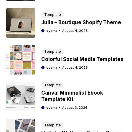
Template
Julia – Boutique Shopify Theme
oyama
August 4, 2026
Template
Colorful Social Media Templates
oyama
August 4, 2026
Template
Canva: Minimalist Ebook
Template Kit
oyama
August 3, 2026
Template